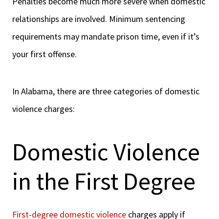
Penalties become much more severe when domestic
relationships are involved. Minimum sentencing
requirements may mandate prison time, even if it’s
your first offense.
In Alabama, there are three categories of domestic
violence charges:
Domestic Violence
in the First Degree
First-degree domestic violence
charges apply if