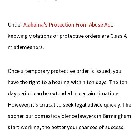
Under
Alabama’s Protection From Abuse Act
,
knowing violations of protective orders are Class A
misdemeanors.
Once a temporary protective order is issued, you
have the right to a hearing within ten days. The ten-
day period can be extended in certain situations.
However, it’s critical to seek legal advice quickly. The
sooner our domestic violence lawyers in Birmingham
start working, the better your chances of success.