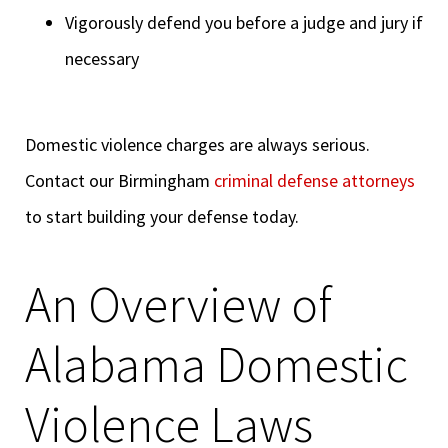
Vigorously defend you before a judge and jury if
necessary
Domestic violence charges are always serious.
Contact our Birmingham
criminal defense attorneys
to start building your defense today.
An Overview of
Alabama Domestic
Violence Laws