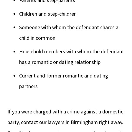
Parents and step-parents
Children and step-children
Someone with whom the defendant shares a
child in common
Household members with whom the defendant
has a romantic or dating relationship
Current and former romantic and dating
partners
If you were charged with a crime against a domestic
party, contact our lawyers in Birmingham right away.