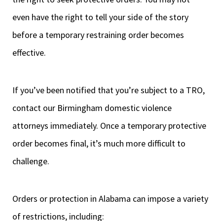
even have the right to tell your side of the story
before a temporary restraining order becomes
effective.
If you’ve been notified that you’re subject to a TRO,
contact our Birmingham domestic violence
attorneys immediately. Once a temporary protective
order becomes final, it’s much more difficult to
challenge.
Orders or protection in Alabama can impose a variety
of restrictions, including: