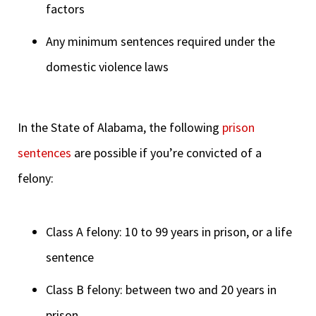
factors
Any minimum sentences required under the
domestic violence laws
In the State of Alabama, the following
prison
sentences
are possible if you’re convicted of a
felony:
Class A felony: 10 to 99 years in prison, or a life
sentence
Class B felony: between two and 20 years in
prison