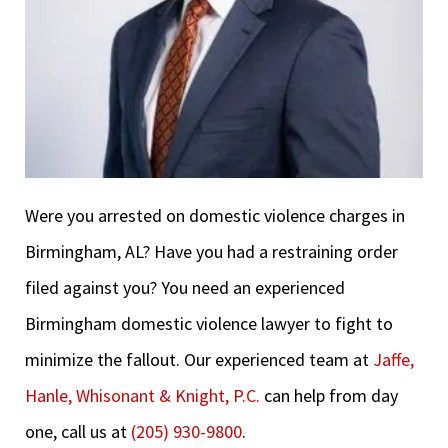
Were you arrested on domestic violence charges in
Birmingham, AL? Have you had a restraining order
filed against you? You need an experienced
Birmingham domestic violence lawyer to fight to
minimize the fallout. Our experienced team at
Jaffe,
Hanle, Whisonant & Knight, P.C.
can help from day
one, call us at
(205) 930-9800
.