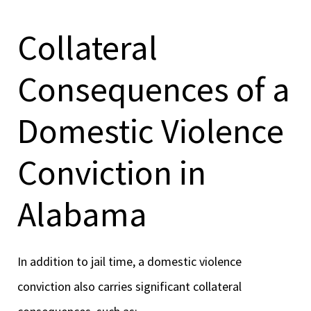
Collateral
Consequences of a
Domestic Violence
Conviction in
Alabama
In addition to jail time, a domestic violence
conviction also carries significant collateral