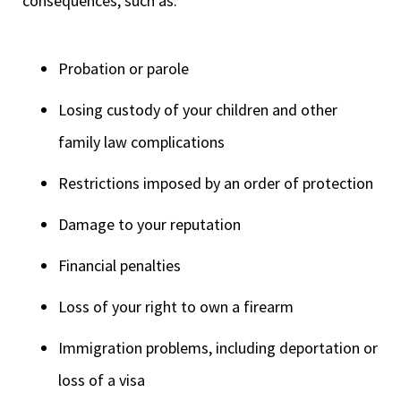
consequences, such as:
Probation or parole
Losing custody of your children and other
family law complications
Restrictions imposed by an order of protection
Damage to your reputation
Financial penalties
Loss of your right to own a firearm
Immigration problems, including deportation or
loss of a visa