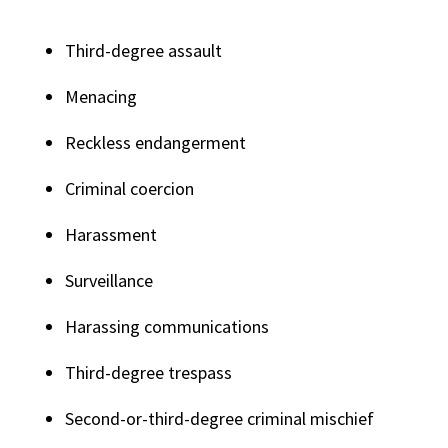
Third-degree assault
Menacing
Reckless endangerment
Criminal coercion
Harassment
Surveillance
Harassing communications
Third-degree trespass
Second-or-third-degree criminal mischief