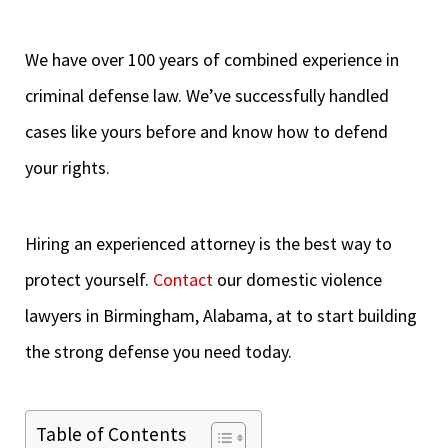
We have over 100 years of combined experience in
criminal defense law. We’ve successfully handled
cases like yours before and know how to defend
your rights.
Hiring an experienced attorney is the best way to
protect yourself.
Contact
our domestic violence
lawyers in Birmingham, Alabama, at to start building
the strong defense you need today.
Table of Contents