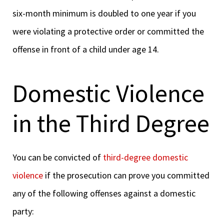
six-month minimum is doubled to one year if you
were violating a protective order or committed the
offense in front of a child under age 14.
Domestic Violence
in the Third Degree
You can be convicted of
third-degree domestic
violence
if the prosecution can prove you committed
any of the following offenses against a domestic
party: