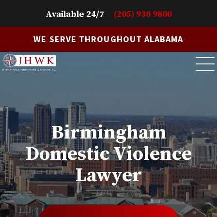
Available 24/7
(205) 930 9800
WE SERVE THROUGHOUT ALABAMA
Birmingham
Domestic Violence
Lawyer