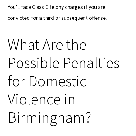
You’ll face Class C felony charges if you are
convicted for a third or subsequent offense.
What Are the
Possible Penalties
for Domestic
Violence in
Birmingham?