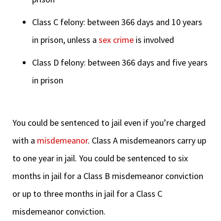
Class C felony: between 366 days and 10 years
in prison, unless a
sex crime
is involved
Class D felony: between 366 days and five years
in prison
You could be sentenced to jail even if you’re charged
with a
misdemeanor
. Class A misdemeanors carry up
to one year in jail. You could be sentenced to six
months in jail for a Class B misdemeanor conviction
or up to three months in jail for a Class C
misdemeanor conviction.