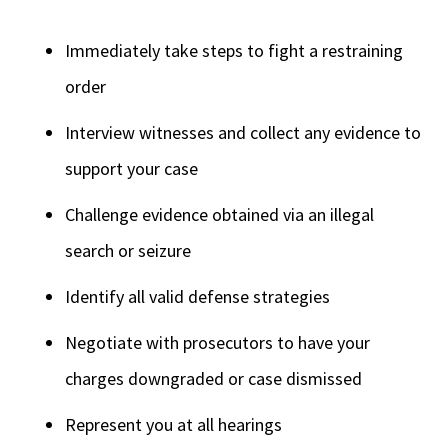
Immediately take steps to fight a restraining
order
Interview witnesses and collect any evidence to
support your case
Challenge evidence obtained via an illegal
search or seizure
Identify all valid defense strategies
Negotiate with prosecutors to have your
charges downgraded or case dismissed
Represent you at all hearings