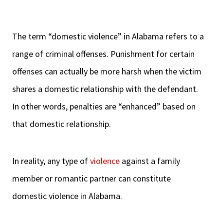
The term “domestic violence” in Alabama refers to a
range of criminal offenses. Punishment for certain
offenses can actually be more harsh when the victim
shares a domestic relationship with the defendant.
In other words, penalties are “enhanced” based on
that domestic relationship.
In reality, any type of
violence
against a family
member or romantic partner can constitute
domestic violence in Alabama.