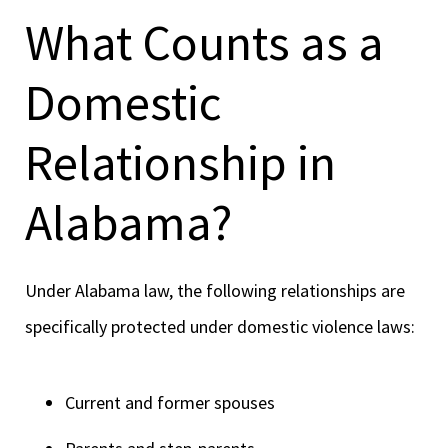
What Counts as a
Domestic
Relationship in
Alabama?
Under Alabama law, the following relationships are
specifically protected under domestic violence laws:
Current and former spouses