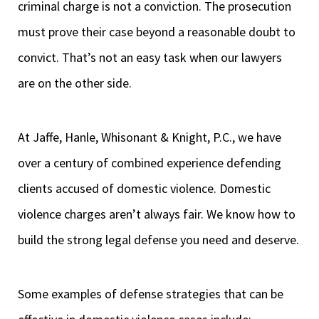
criminal charge is not a conviction. The prosecution
must prove their case beyond a reasonable doubt to
convict. That’s not an easy task when our lawyers
are on the other side.
At Jaffe, Hanle, Whisonant & Knight, P.C., we have
over a century of combined experience defending
clients accused of domestic violence. Domestic
violence charges aren’t always fair. We know how to
build the strong legal defense you need and deserve.
Some examples of defense strategies that can be