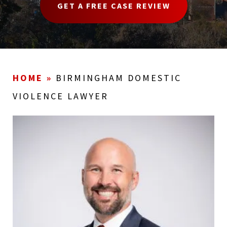
GET A FREE CASE REVIEW
HOME
»
BIRMINGHAM DOMESTIC
VIOLENCE LAWYER