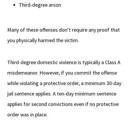
Third-degree arson
Many of these offenses don’t require any proof that
you physically harmed the victim.
Third-degree domestic violence is typically a Class A
misdemeanor. However, if you commit the offense
while violating a protective order, a minimum 30-day
jail sentence applies. A ten-day minimum sentence
applies for second convictions even if no protective
order was in place.