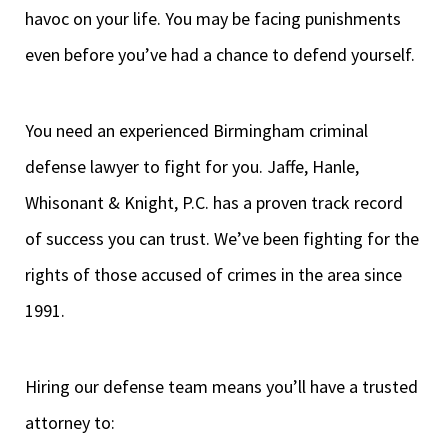
havoc on your life. You may be facing punishments
even before you’ve had a chance to defend yourself.
You need an experienced Birmingham criminal
defense lawyer to fight for you. Jaffe, Hanle,
Whisonant & Knight, P.C. has a proven track record
of success you can trust. We’ve been fighting for the
rights of those accused of crimes in the area since
1991.
Hiring our defense team means you’ll have a trusted
attorney to: