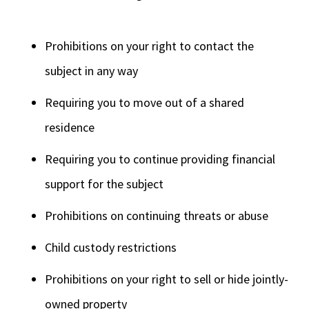
Prohibitions on your right to contact the
subject in any way
Requiring you to move out of a shared
residence
Requiring you to continue providing financial
support for the subject
Prohibitions on continuing threats or abuse
Child custody restrictions
Prohibitions on your right to sell or hide jointly-
owned property