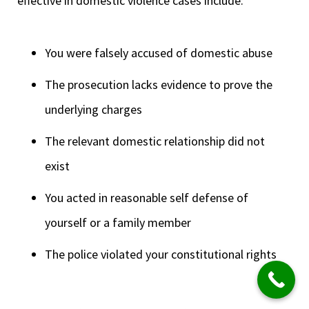
effective in domestic violence cases include:
You were falsely accused of domestic abuse
The prosecution lacks evidence to prove the
underlying charges
The relevant domestic relationship did not
exist
You acted in reasonable self defense of
yourself or a family member
The police violated your constitutional rights