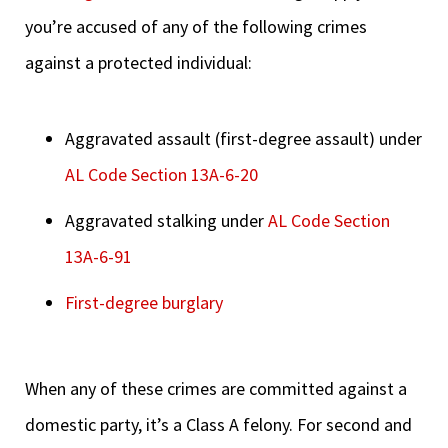
you’re accused of any of the following crimes
against a protected individual:
Aggravated assault (first-degree assault) under
AL Code Section 13A-6-20
Aggravated stalking under
AL Code Section
13A-6-91
First-degree burglary
When any of these crimes are committed against a
domestic party, it’s a Class A felony. For second and