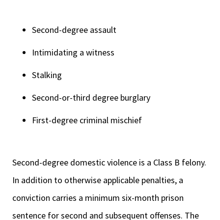
Second-degree assault
Intimidating a witness
Stalking
Second-or-third degree burglary
First-degree criminal mischief
Second-degree domestic violence is a Class B felony.
In addition to otherwise applicable penalties, a
conviction carries a minimum six-month prison
sentence for second and subsequent offenses. The