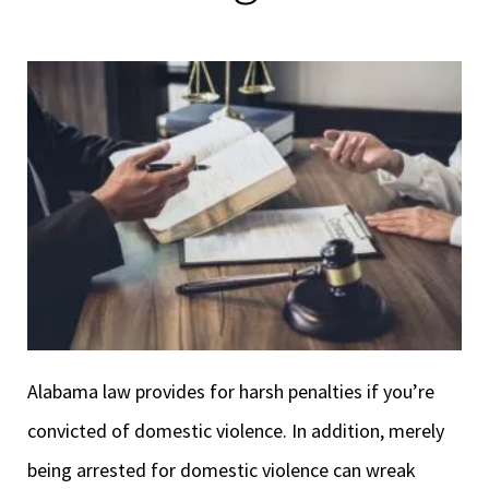
Alabama law provides for harsh penalties if you’re
convicted of domestic violence. In addition, merely
being arrested for domestic violence can wreak