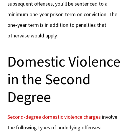
subsequent offenses, you’ll be sentenced to a
minimum one-year prison term on conviction. The
one-year term is in addition to penalties that
otherwise would apply.
Domestic Violence
in the Second
Degree
Second-degree domestic violence charges
involve
the following types of underlying offenses: