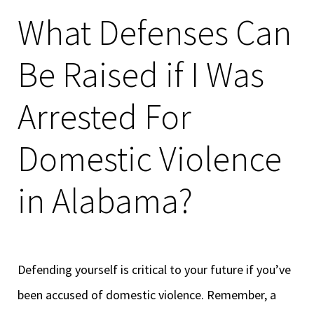
What Defenses Can
Be Raised if I Was
Arrested For
Domestic Violence
in Alabama?
Defending yourself is critical to your future if you’ve
been accused of domestic violence. Remember, a