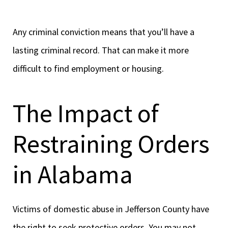
Any criminal conviction means that you’ll have a
lasting criminal record. That can make it more
difficult to find employment or housing.
The Impact of
Restraining Orders
in Alabama
Victims of domestic abuse in Jefferson County have
the right to seek protective orders. You may not