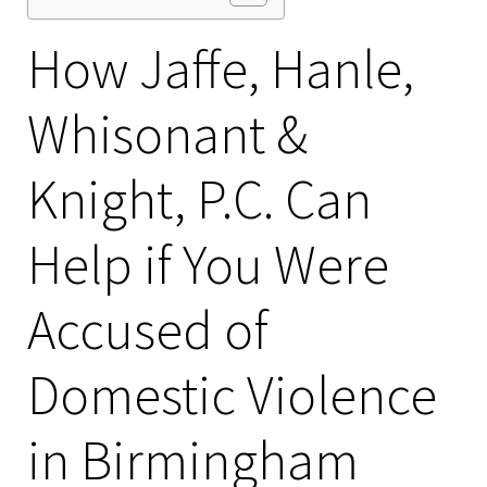
How Jaffe, Hanle,
Whisonant &
Knight, P.C. Can
Help if You Were
Accused of
Domestic Violence
in Birmingham