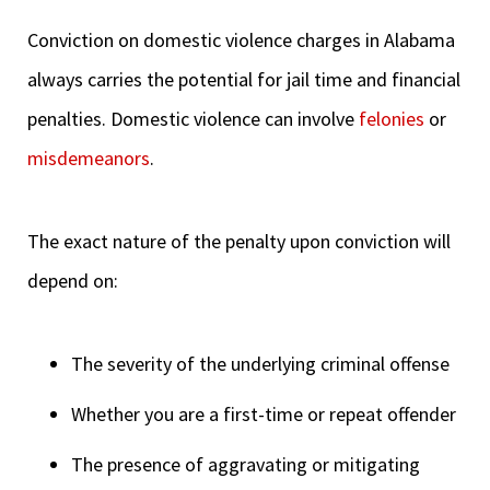
Conviction on domestic violence charges in Alabama
always carries the potential for jail time and financial
penalties. Domestic violence can involve
felonies
or
misdemeanors
.
The exact nature of the penalty upon conviction will
depend on:
The severity of the underlying criminal offense
Whether you are a first-time or repeat offender
The presence of aggravating or mitigating