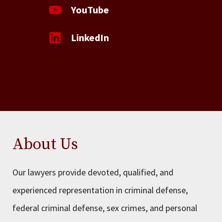
YouTube
LinkedIn
About Us
Our lawyers provide devoted, qualified, and
experienced representation in criminal defense,
federal criminal defense, sex crimes, and personal