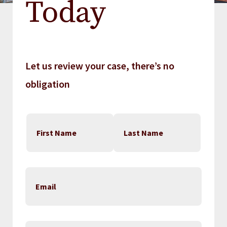
Today
Let us review your case, there’s no
obligation