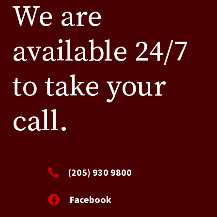
We are
available 24/7
to take your
call.
(205) 930 9800
Facebook