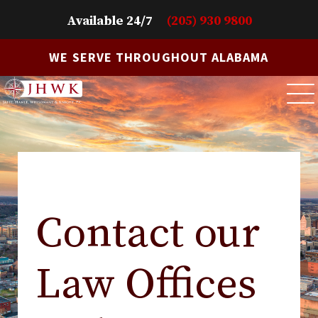
Available 24/7
(205) 930 9800
WE SERVE THROUGHOUT ALABAMA
Contact our
Law Offices