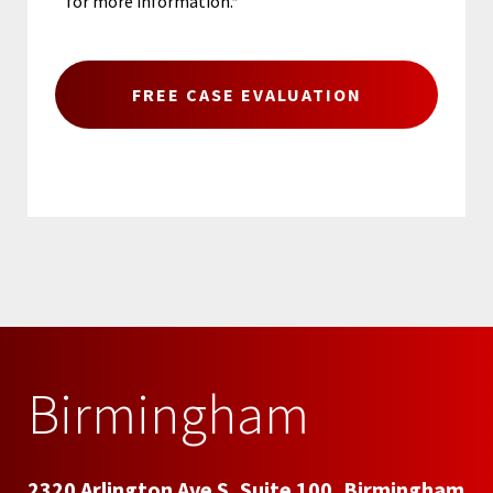
for more information.*
Birmingham
2320 Arlington Ave S, Suite 100, Birmingham,