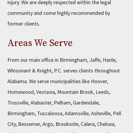
injury. We are deeply respected within the legal
community and come highly recommended by
former clients.
Areas We Serve
From our main office in Birmingham, Jaffe, Hanle,
Whisonant & Knight, P.C. serves clients throughout
Alabama. We serve municipalities like Hoover,
Homewood, Vestavia, Mountain Brook, Leeds,
Trussville, Alabaster, Pelham, Gardendale,
Birmingham, Tuscaloosa, Adamsville, Asheville, Pell
City, Bessemer, Argo, Brookside, Calera, Chelsea,