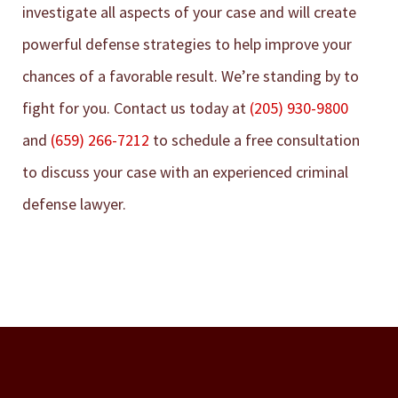
investigate all aspects of your case and will create
powerful defense strategies to help improve your
chances of a favorable result. We’re standing by to
fight for you. Contact us today at
(205) 930-9800
and
(659) 266-7212
to schedule a free consultation
to discuss your case with an experienced criminal
defense lawyer.