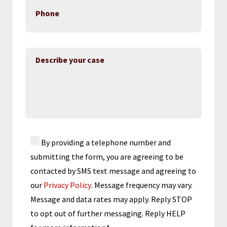
By providing a telephone number and
submitting the form, you are agreeing to be
contacted by SMS text message and agreeing to
our
Privacy Policy
. Message frequency may vary.
Message and data rates may apply. Reply STOP
to opt out of further messaging. Reply HELP