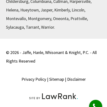
Childersburg, Columbiana, Cullman, Harpersville,
Helena, Hueytown, Jasper, Kimberly, Lincoln,
Montevallo, Montgomery, Oneonta, Prattville,
Sylacauga, Tarrant, Warrior.
© 2026 - Jaffe, Hanle, Whisonant & Knight, P.C. - All
Rights Reserved
Privacy Policy
|
Sitemap
|
Disclaimer