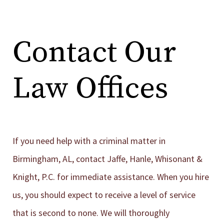
Contact Our
Law Offices
If you need help with a criminal matter in
Birmingham, AL, contact Jaffe, Hanle, Whisonant &
Knight, P.C. for immediate assistance. When you hire
us, you should expect to receive a level of service
that is second to none. We will thoroughly