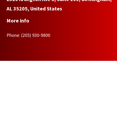
AL 35205, United States
More info
Phone:
(205) 930-9800