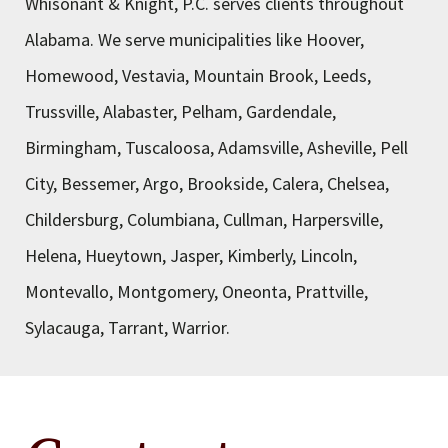
Whisonant & Knight, P.C. serves clients throughout
Alabama. We serve municipalities like Hoover,
Homewood, Vestavia, Mountain Brook, Leeds,
Trussville, Alabaster, Pelham, Gardendale,
Birmingham, Tuscaloosa, Adamsville, Asheville, Pell
City, Bessemer, Argo, Brookside, Calera, Chelsea,
Childersburg, Columbiana, Cullman, Harpersville,
Helena, Hueytown, Jasper, Kimberly, Lincoln,
Montevallo, Montgomery, Oneonta, Prattville,
Sylacauga, Tarrant, Warrior.