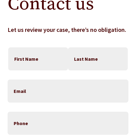
Contact us
Let us review your case, there’s no obligation.