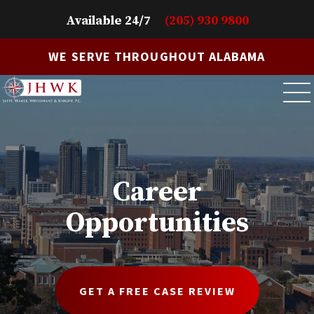
Available 24/7
(205) 930 9800
WE SERVE THROUGHOUT ALABAMA
Career
Opportunities
GET A FREE CASE REVIEW