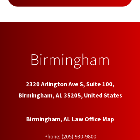
Birmingham
2320 Arlington Ave S, Suite 100,
Birmingham, AL 35205, United States
Birmingham, AL Law Office Map
Phone:
(205) 930-9800