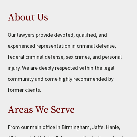
About Us
Our lawyers provide devoted, qualified, and
experienced representation in criminal defense,
federal criminal defense, sex crimes, and personal
injury. We are deeply respected within the legal
community and come highly recommended by
former clients.
Areas We Serve
From our main office in Birmingham, Jaffe, Hanle,