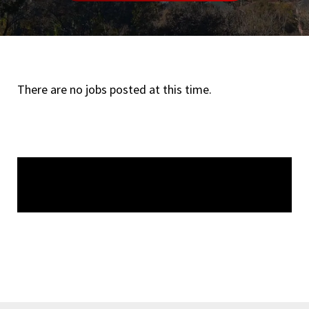
There are no jobs posted at this time.