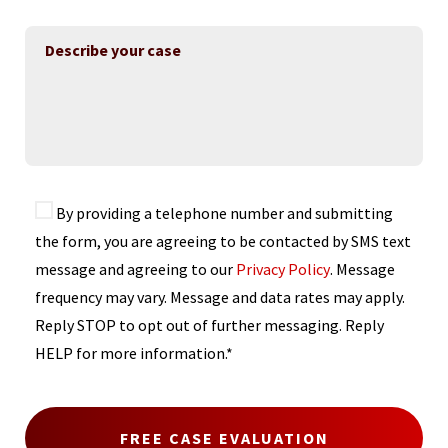
By providing a telephone number and submitting
the form, you are agreeing to be contacted by SMS text
message and agreeing to our
Privacy Policy
. Message
frequency may vary. Message and data rates may apply.
Reply STOP to opt out of further messaging. Reply
HELP for more information.*