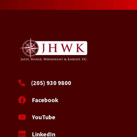
(205) 930 9800
Facebook
YouTube
LinkedIn