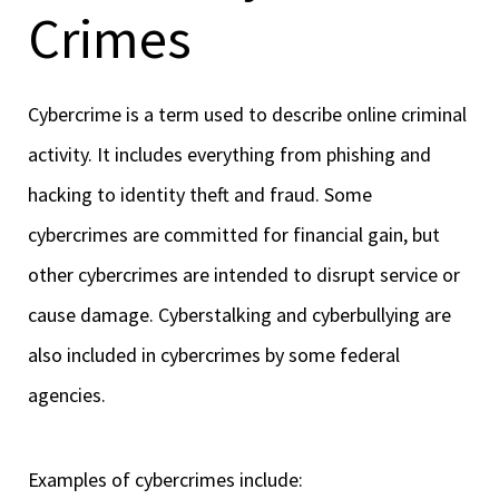
Crimes
Cybercrime is a term used to describe online criminal
activity. It includes everything from phishing and
hacking to identity theft and fraud. Some
cybercrimes are committed for financial gain, but
other cybercrimes are intended to disrupt service or
cause damage. Cyberstalking and cyberbullying are
also included in cybercrimes by some federal
agencies.
Examples of cybercrimes include: