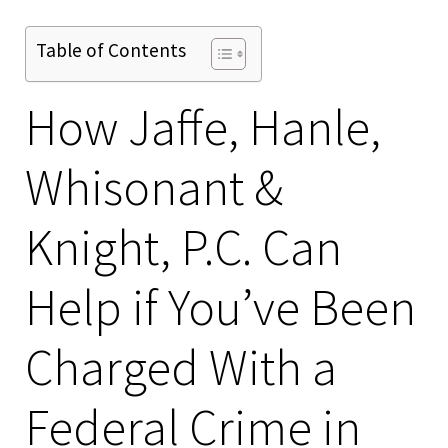
Table of Contents
How Jaffe, Hanle,
Whisonant &
Knight, P.C. Can
Help if You’ve Been
Charged With a
Federal Crime in