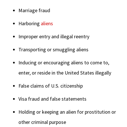
Marriage fraud
Harboring
aliens
Improper entry and illegal reentry
Transporting or smuggling aliens
Inducing or encouraging aliens to come to,
enter, or reside in the United States illegally
False claims of U.S. citizenship
Visa fraud and false statements
Holding or keeping an alien for prostitution or
other criminal purpose