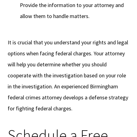
Provide the information to your attorney and
allow them to handle matters.
It is crucial that you understand your rights and legal
options when facing federal charges. Your attorney
will help you determine whether you should
cooperate with the investigation based on your role
in the investigation. An experienced Birmingham
federal crimes attorney develops a defense strategy
for fighting federal charges.
Schedule a Free