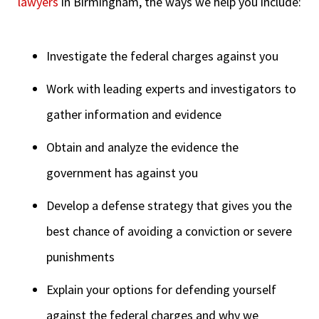
lawyers
in Birmingham, the ways we help you include:
Investigate the federal charges against you
Work with leading experts and investigators to
gather information and evidence
Obtain and analyze the evidence the
government has against you
Develop a defense strategy that gives you the
best chance of avoiding a conviction or severe
punishments
Explain your options for defending yourself
against the federal charges and why we