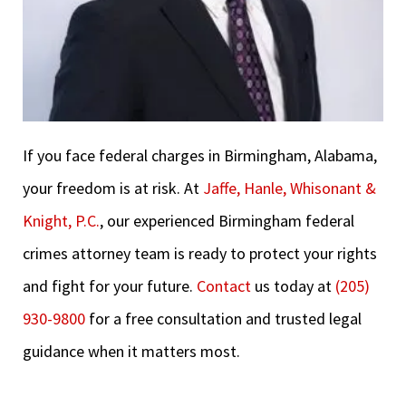
If you face federal charges in Birmingham, Alabama,
your freedom is at risk. At
Jaffe, Hanle, Whisonant &
Knight, P.C.
, our experienced Birmingham federal
crimes attorney team is ready to protect your rights
and fight for your future.
Contact
us today at
(205)
930-9800
for a free consultation and trusted legal
guidance when it matters most.