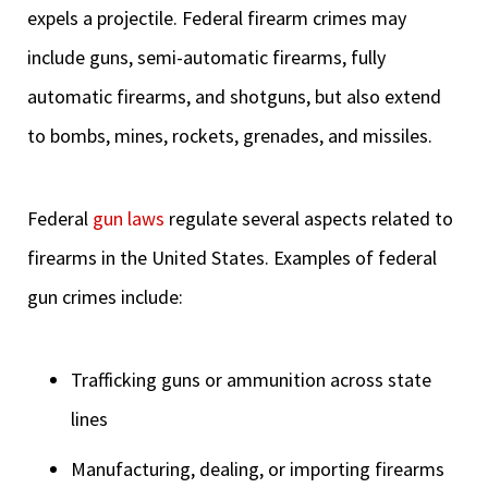
expels a projectile. Federal firearm crimes may
include guns, semi-automatic firearms, fully
automatic firearms, and shotguns, but also extend
to bombs, mines, rockets, grenades, and missiles.
Federal
gun laws
regulate several aspects related to
firearms in the United States. Examples of federal
gun crimes include:
Trafficking guns or ammunition across state
lines
Manufacturing, dealing, or importing firearms