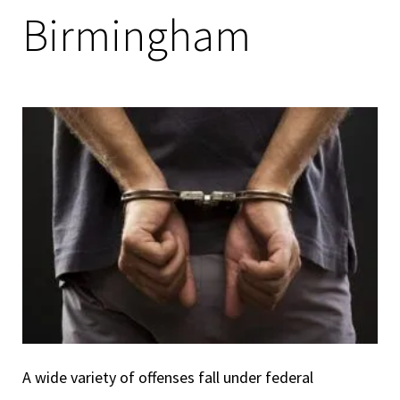
Birmingham
A wide variety of offenses fall under federal