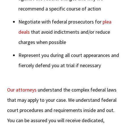
recommend a specific course of action
Negotiate with federal prosecutors for
plea
deals
that avoid indictments and/or reduce
charges when possible
Represent you during all court appearances and
fiercely defend you at trial if necessary
Our attorneys
understand the complex federal laws
that may apply to your case. We understand federal
court procedures and requirements inside and out.
You can be assured you will receive dedicated,