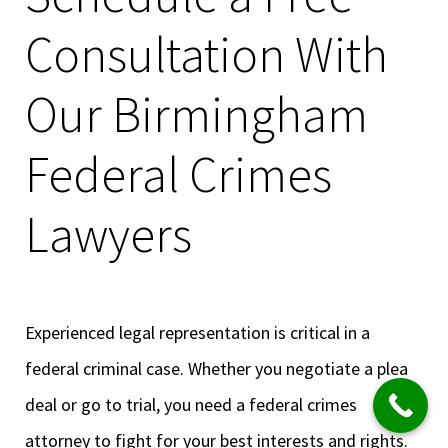
Consultation With
Our Birmingham
Federal Crimes
Lawyers
Experienced legal representation is critical in a
federal criminal case. Whether you negotiate a plea
deal or go to trial, you need a federal crimes
attorney to fight for your best interests and rights.