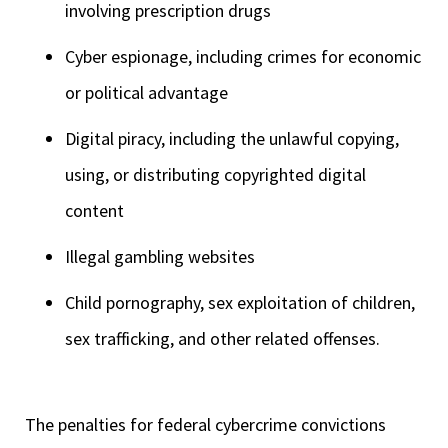
involving prescription drugs
Cyber espionage, including crimes for economic
or political advantage
Digital piracy, including the unlawful copying,
using, or distributing copyrighted digital
content
Illegal gambling websites
Child pornography, sex exploitation of children,
sex trafficking, and other related offenses.
The penalties for federal cybercrime convictions