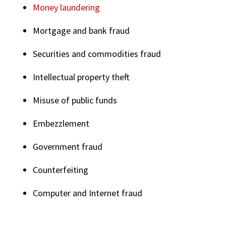
Money laundering
Mortgage and bank fraud
Securities and commodities fraud
Intellectual property theft
Misuse of public funds
Embezzlement
Government fraud
Counterfeiting
Computer and Internet fraud