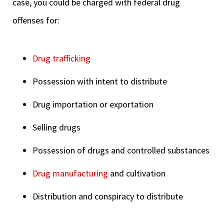
case, you could be charged with federal drug
offenses for:
Drug trafficking
Possession with intent to distribute
Drug importation or exportation
Selling drugs
Possession of drugs and controlled substances
Drug manufacturing
and cultivation
Distribution and conspiracy to distribute