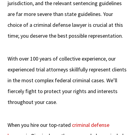
jurisdiction, and the relevant sentencing guidelines
are far more severe than state guidelines. Your
choice of a criminal defense lawyer is crucial at this
time; you deserve the best possible representation.
With over 100 years of collective experience, our
experienced trial attorneys skillfully represent clients
in the most complex federal criminal cases. We’ll
fiercely fight to protect your rights and interests
throughout your case.
When you hire our top-rated
criminal defense