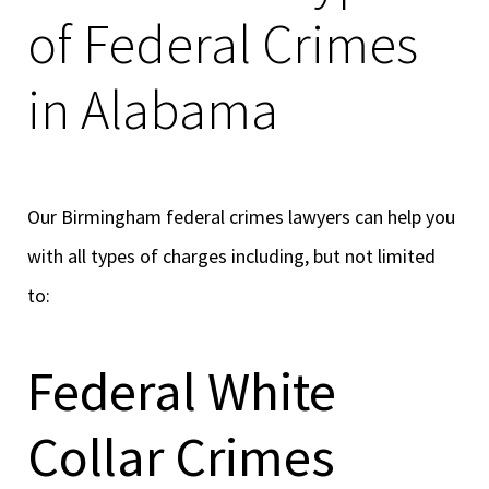
of Federal Crimes
in Alabama
Our Birmingham federal crimes lawyers can help you
with all types of charges including, but not limited
to:
Federal White
Collar Crimes