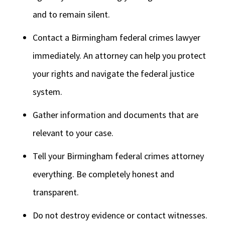
and to remain silent.
Contact a Birmingham federal crimes lawyer
immediately. An attorney can help you protect
your rights and navigate the federal justice
system.
Gather information and documents that are
relevant to your case.
Tell your Birmingham federal crimes attorney
everything. Be completely honest and
transparent.
Do not destroy evidence or contact witnesses.