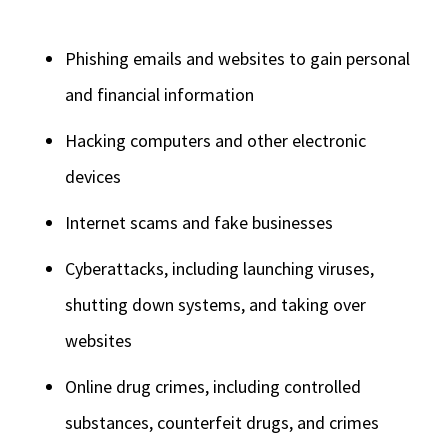
Phishing emails and websites to gain personal
and financial information
Hacking computers and other electronic
devices
Internet scams and fake businesses
Cyberattacks, including launching viruses,
shutting down systems, and taking over
websites
Online drug crimes, including controlled
substances, counterfeit drugs, and crimes