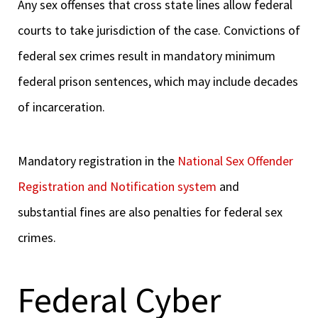
Any sex offenses that cross state lines allow federal
courts to take jurisdiction of the case. Convictions of
federal sex crimes result in mandatory minimum
federal prison sentences, which may include decades
of incarceration.
Mandatory registration in the
National Sex Offender
Registration and Notification system
and
substantial fines are also penalties for federal sex
crimes.
Federal Cyber