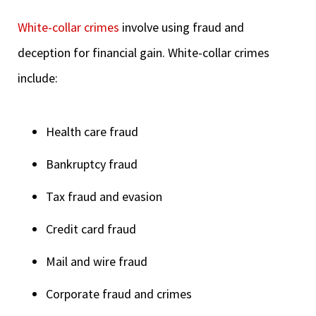
White-collar crimes
involve using fraud and
deception for financial gain. White-collar crimes
include:
Health care fraud
Bankruptcy fraud
Tax fraud and evasion
Credit card fraud
Mail and wire fraud
Corporate fraud and crimes