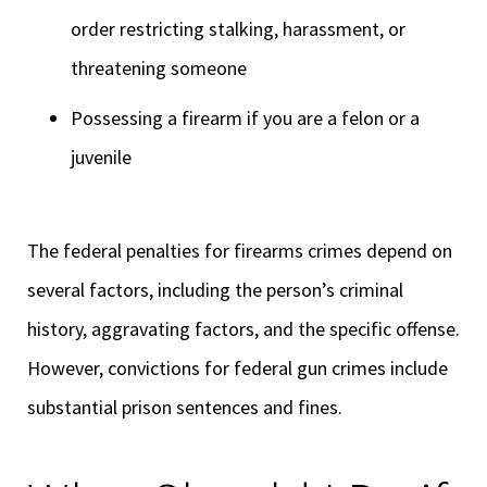
order restricting stalking, harassment, or
threatening someone
Possessing a firearm if you are a felon or a
juvenile
The federal penalties for firearms crimes depend on
several factors, including the person’s criminal
history, aggravating factors, and the specific offense.
However, convictions for federal gun crimes include
substantial prison sentences and fines.