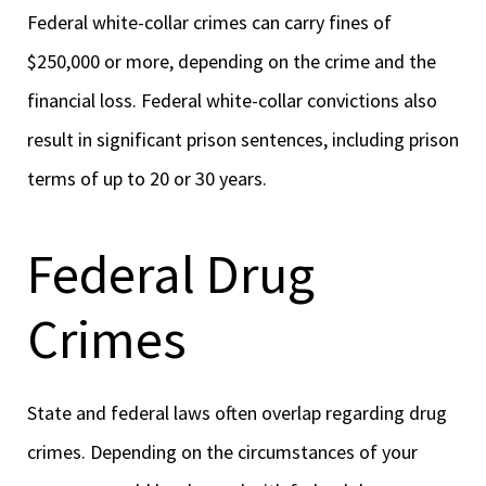
Federal white-collar crimes can carry fines of
$250,000 or more, depending on the crime and the
financial loss. Federal white-collar convictions also
result in significant prison sentences, including prison
terms of up to 20 or 30 years.
Federal Drug
Crimes
State and federal laws often overlap regarding drug
crimes. Depending on the circumstances of your