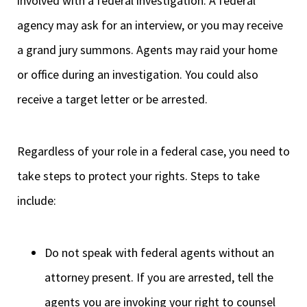
involved with a federal investigation. A federal
agency may ask for an interview, or you may receive
a grand jury summons. Agents may raid your home
or office during an investigation. You could also
receive a target letter or be arrested.
Regardless of your role in a federal case, you need to
take steps to protect your rights. Steps to take
include:
Do not speak with federal agents without an
attorney present. If you are arrested, tell the
agents you are invoking your right to counsel