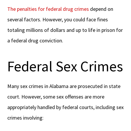
The penalties for federal drug crimes
depend on
several factors. However, you could face fines
totaling millions of dollars and up to life in prison for
a federal drug conviction.
Federal Sex Crimes
Many sex crimes in Alabama are prosecuted in state
court. However, some sex offenses are more
appropriately handled by federal courts, including sex
crimes involving: