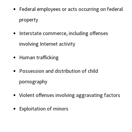
Federal employees or acts occurring on federal
property
Interstate commerce, including offenses
involving Internet activity
Human trafficking
Possession and distribution of child
pornography
Violent offenses involving aggravating factors
Exploitation of minors