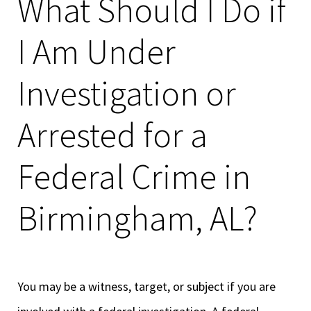
What Should I Do if
I Am Under
Investigation or
Arrested for a
Federal Crime in
Birmingham, AL?
You may be a witness, target, or subject if you are