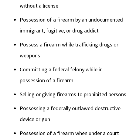
without a license
Possession of a firearm by an undocumented
immigrant, fugitive, or drug addict
Possess a firearm while trafficking drugs or
weapons
Committing a federal felony while in
possession of a firearm
Selling or giving firearms to prohibited persons
Possessing a federally outlawed destructive
device or gun
Possession of a firearm when under a court