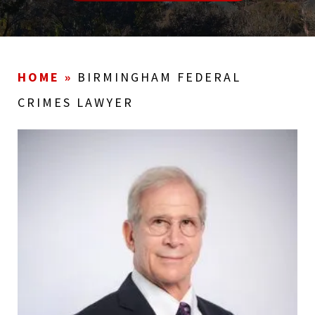
HOME
»
BIRMINGHAM FEDERAL
CRIMES LAWYER