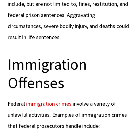
include, but are not limited to, fines, restitution, and
federal prison sentences. Aggravating
circumstances, severe bodily injury, and deaths could
result in life sentences.
Immigration
Offenses
Federal
immigration crimes
involve a variety of
unlawful activities. Examples of immigration crimes
that federal prosecutors handle include: