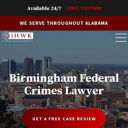
Available 24/7
(205) 930 9800
WE SERVE THROUGHOUT ALABAMA
Birmingham Federal
Crimes Lawyer
GET A FREE CASE REVIEW