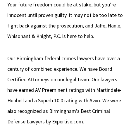
Your future freedom could be at stake, but you’re
innocent until proven guilty. It may not be too late to
fight back against the prosecution, and Jaffe, Hanle,
Whisonant & Knight, P.C. is here to help.
Our Birmingham federal crimes lawyers have over a
century of combined experience. We have Board
Certified Attorneys on our legal team. Our lawyers
have earned AV Preeminent ratings with Martindale-
Hubbell and a Superb 10.0 rating with Avvo. We were
also recognized as Birmingham’s Best Criminal
Defense Lawyers by Expertise.com.