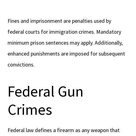
Fines and imprisonment are penalties used by
federal courts for immigration crimes. Mandatory
minimum prison sentences may apply. Additionally,
enhanced punishments are imposed for subsequent
convictions.
Federal Gun
Crimes
Federal law defines a firearm as any weapon that