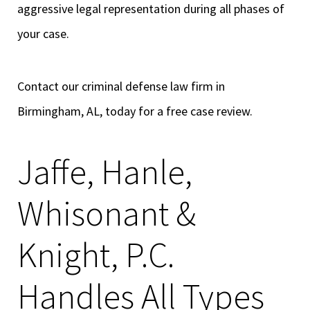
aggressive legal representation during all phases of
your case.
Contact our criminal defense law firm in
Birmingham, AL, today for a free case review.
Jaffe, Hanle,
Whisonant &
Knight, P.C.
Handles All Types