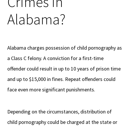
Crimes in
Alabama?
Alabama charges possession of child pornography as
a Class C felony. A conviction for a first-time
offender could result in up to 10 years of prison time
and up to $15,000 in fines. Repeat offenders could
face even more significant punishments.
Depending on the circumstances, distribution of
child pornography could be charged at the state or