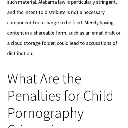
such material. Alabama law is particularly stringent,
and the intent to distribute is not a necessary
component for a charge to be filed. Merely having
content in a shareable form, such as an email draft or
a cloud storage folder, could lead to accusations of
distribution.
What Are the
Penalties for Child
Pornography