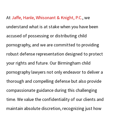
At
Jaffe, Hanle, Whisonant & Knight, P.C.
, we
understand what is at stake when you have been
accused of possessing or distributing child
pornography, and we are committed to providing
robust defense representation designed to protect
your rights and future. Our Birmingham child
pornography lawyers not only endeavor to deliver a
thorough and compelling defense but also provide
compassionate guidance during this challenging
time. We value the confidentiality of our clients and
maintain absolute discretion, recognizing just how