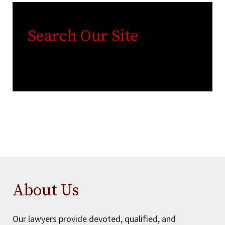
Search Our Site
About Us
Our lawyers provide devoted, qualified, and