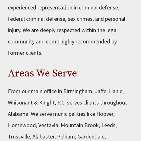
experienced representation in criminal defense,
federal criminal defense, sex crimes, and personal
injury. We are deeply respected within the legal
community and come highly recommended by
former clients.
Areas We Serve
From our main office in Birmingham, Jaffe, Hanle,
Whisonant & Knight, P.C. serves clients throughout
Alabama. We serve municipalities like Hoover,
Homewood, Vestavia, Mountain Brook, Leeds,
Trussville, Alabaster, Pelham, Gardendale,