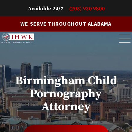
Available 24/7
(205) 930 9800
WE SERVE THROUGHOUT ALABAMA
Birmingham Child
Pornography
Attorney