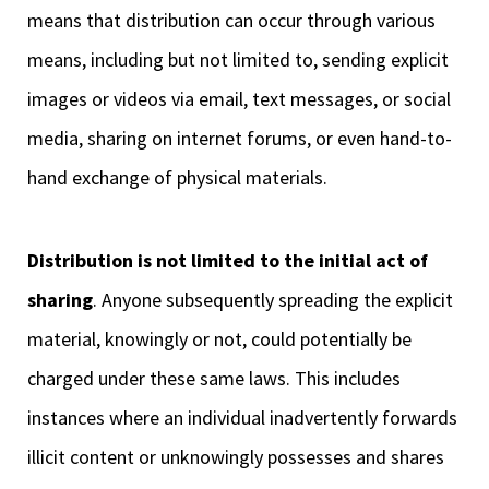
means that distribution can occur through various
means, including but not limited to, sending explicit
images or videos via email, text messages, or social
media, sharing on internet forums, or even hand-to-
hand exchange of physical materials.
Distribution is not limited to the initial act of
sharing
. Anyone subsequently spreading the explicit
material, knowingly or not, could potentially be
charged under these same laws. This includes
instances where an individual inadvertently forwards
illicit content or unknowingly possesses and shares