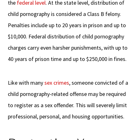
the
federal level
. At the state level, distribution of
child pornography is considered a Class B felony.
Penalties include up to 20 years in prison and up to
$10,000. Federal distribution of child pornography
charges carry even harsher punishments, with up to
40 years of prison time and up to $250,000 in fines.
Like with many
sex crimes
, someone convicted of a
child pornography-related offense may be required
to register as a sex offender. This will severely limit
professional, personal, and housing opportunities.