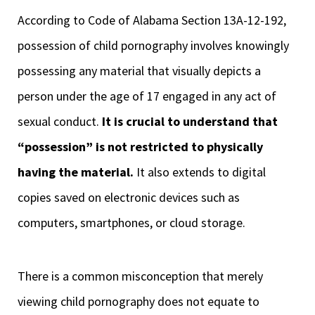
According to Code of Alabama Section 13A-12-192,
possession of child pornography involves knowingly
possessing any material that visually depicts a
person under the age of 17 engaged in any act of
sexual conduct.
It is crucial to understand that
“possession” is not restricted to physically
having the material.
It also extends to digital
copies saved on electronic devices such as
computers, smartphones, or cloud storage.
There is a common misconception that merely
viewing child pornography does not equate to