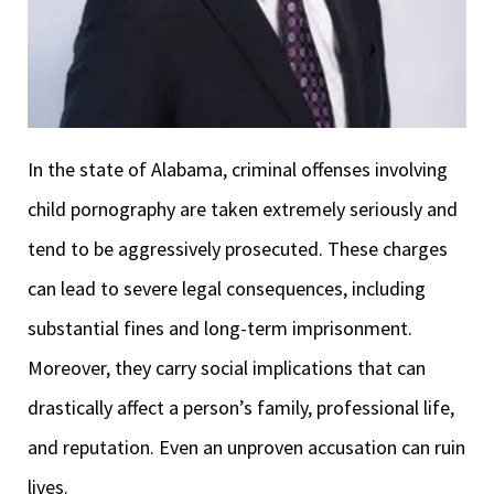
In the state of Alabama, criminal offenses involving
child pornography are taken extremely seriously and
tend to be aggressively prosecuted. These charges
can lead to severe legal consequences, including
substantial fines and long-term imprisonment.
Moreover, they carry social implications that can
drastically affect a person’s family, professional life,
and reputation. Even an unproven accusation can ruin
lives.