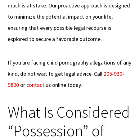
much is at stake. Our proactive approach is designed
to minimize the potential impact on your life,
ensuring that every possible legal recourse is
explored to secure a favorable outcome.
If you are facing child pornography allegations of any
kind, do not wait to get legal advice. Call
205-930-
9800
or
contact
us online today.
What Is Considered
“Possession” of