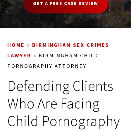
GET A FREE CASE REVIEW
HOME
»
BIRMINGHAM SEX CRIMES
LAWYER
»
BIRMINGHAM CHILD
PORNOGRAPHY ATTORNEY
Defending Clients
Who Are Facing
Child Pornography