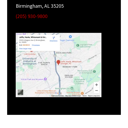
Birmingham, AL 35205
(205) 930-9800