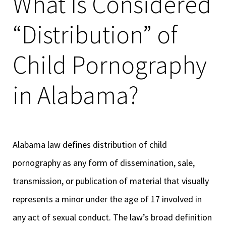
What Is Considered
“Distribution” of
Child Pornography
in Alabama?
Alabama law defines distribution of child
pornography as any form of dissemination, sale,
transmission, or publication of material that visually
represents a minor under the age of 17 involved in
any act of sexual conduct. The law’s broad definition