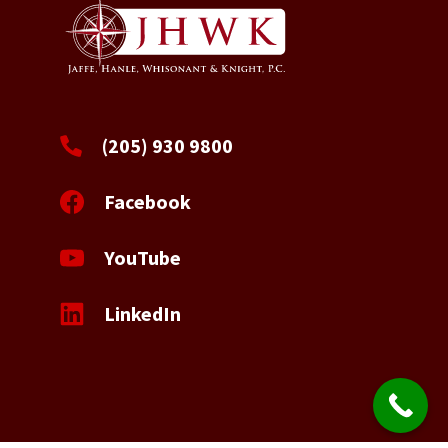
(205) 930 9800
Facebook
YouTube
LinkedIn