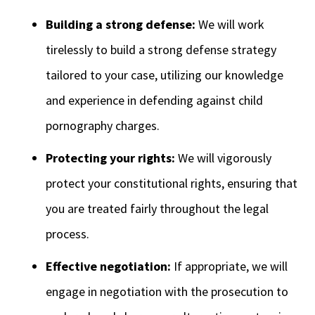
Building a strong defense:
We will work
tirelessly to build a strong defense strategy
tailored to your case, utilizing our knowledge
and experience in defending against child
pornography charges.
Protecting your rights:
We will vigorously
protect your constitutional rights, ensuring that
you are treated fairly throughout the legal
process.
Effective negotiation:
If appropriate, we will
engage in negotiation with the prosecution to