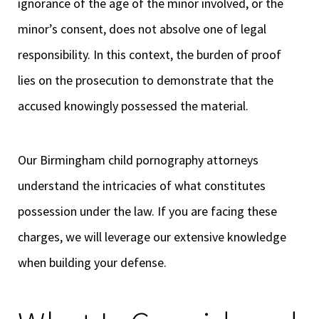
ignorance of the age of the minor involved, or the
minor’s consent, does not absolve one of legal
responsibility. In this context, the burden of proof
lies on the prosecution to demonstrate that the
accused knowingly possessed the material.
Our Birmingham child pornography attorneys
understand the intricacies of what constitutes
possession under the law. If you are facing these
charges, we will leverage our extensive knowledge
when building your defense.