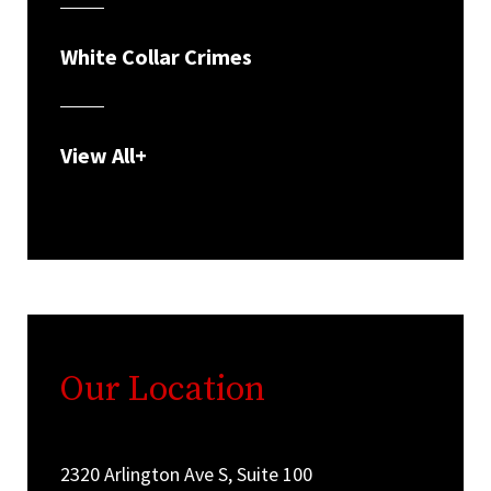
White Collar Crimes
View All+
Our Location
2320 Arlington Ave S, Suite 100