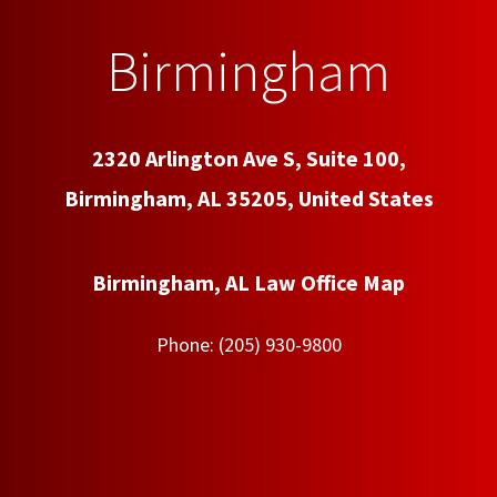
Birmingham
2320 Arlington Ave S, Suite 100,
Birmingham, AL 35205, United States
Birmingham, AL Law Office Map
Phone:
(205) 930-9800