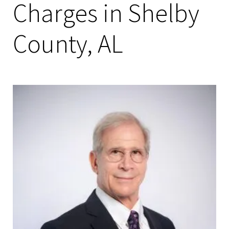
Charges in Shelby
County, AL