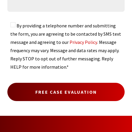
By providing a telephone number and submitting
the form, you are agreeing to be contacted by SMS text
message and agreeing to our
Privacy Policy
. Message
frequency may vary. Message and data rates may apply.
Reply STOP to opt out of further messaging. Reply
HELP for more information.*