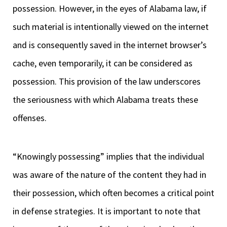
possession. However, in the eyes of Alabama law, if
such material is intentionally viewed on the internet
and is consequently saved in the internet browser’s
cache, even temporarily, it can be considered as
possession. This provision of the law underscores
the seriousness with which Alabama treats these
offenses.
“Knowingly possessing” implies that the individual
was aware of the nature of the content they had in
their possession, which often becomes a critical point
in defense strategies. It is important to note that