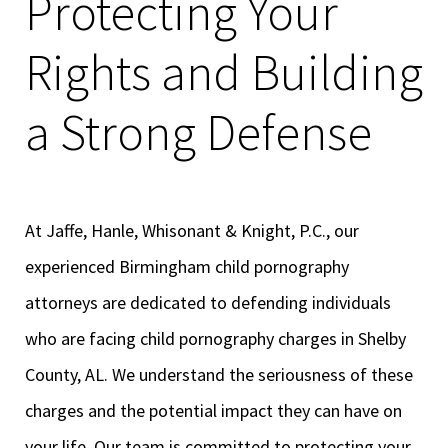
Protecting Your
Rights and Building
a Strong Defense
At Jaffe, Hanle, Whisonant & Knight, P.C., our
experienced Birmingham child pornography
attorneys are dedicated to defending individuals
who are facing child pornography charges in Shelby
County, AL. We understand the seriousness of these
charges and the potential impact they can have on
your life. Our team is committed to protecting your