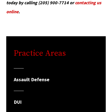
today by calling (205) 900-7714 or
contacting us
online
.
Practice Areas
Assault Defense
DUI