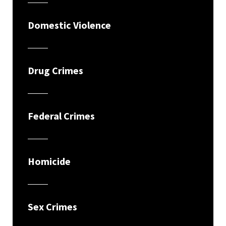
Domestic Violence
Drug Crimes
Federal Crimes
Homicide
Sex Crimes