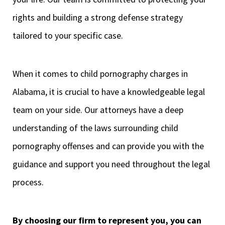
rights and building a strong defense strategy
tailored to your specific case.
When it comes to child pornography charges in
Alabama, it is crucial to have a knowledgeable legal
team on your side. Our attorneys have a deep
understanding of the laws surrounding child
pornography offenses and can provide you with the
guidance and support you need throughout the legal
process.
By choosing our firm to represent you, you can