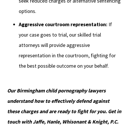
seek reduced charges or alternative sentencing
options.
Aggressive courtroom representation:
If
your case goes to trial, our skilled trial
attorneys will provide aggressive
representation in the courtroom, fighting for
the best possible outcome on your behalf.
Our Birmingham child pornography lawyers
understand how to effectively defend against
these charges and are ready to fight for you. Get in
touch with Jaffe, Hanle, Whisonant & Knight, P.C.