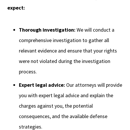
expect:
Thorough investigation:
We will conduct a
comprehensive investigation to gather all
relevant evidence and ensure that your rights
were not violated during the investigation
process.
Expert legal advice:
Our attorneys will provide
you with expert legal advice and explain the
charges against you, the potential
consequences, and the available defense
strategies.