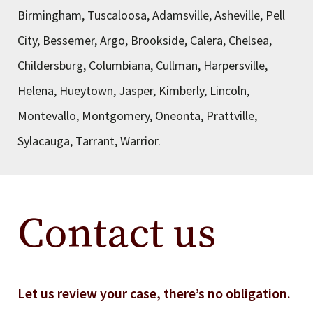
Birmingham, Tuscaloosa, Adamsville, Asheville, Pell
City, Bessemer, Argo, Brookside, Calera, Chelsea,
Childersburg, Columbiana, Cullman, Harpersville,
Helena, Hueytown, Jasper, Kimberly, Lincoln,
Montevallo, Montgomery, Oneonta, Prattville,
Sylacauga, Tarrant, Warrior.
Contact us
Let us review your case, there’s no obligation.