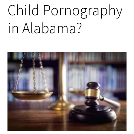
Child Pornography
in Alabama?