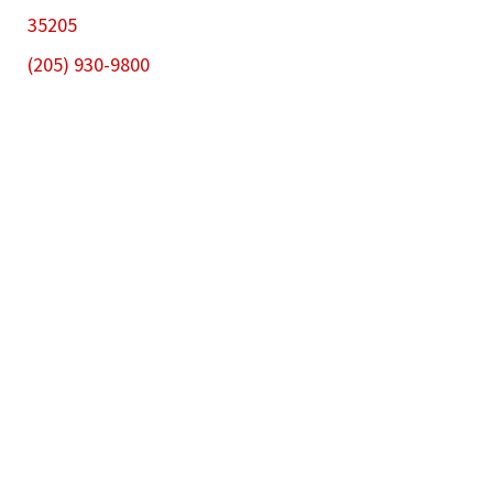
35205
(205) 930-9800