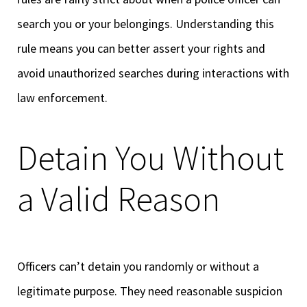
search you or your belongings. Understanding this
rule means you can better assert your rights and
avoid unauthorized searches during interactions with
law enforcement.
Detain You Without
a Valid Reason
Officers can’t detain you randomly or without a
legitimate purpose. They need reasonable suspicion