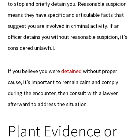
to stop and briefly detain you. Reasonable suspicion
means they have specific and articulable facts that
suggest you are involved in criminal activity. If an
officer detains you without reasonable suspicion, it’s
considered unlawful.
If you believe you were
detained
without proper
cause, it’s important to remain calm and comply
during the encounter, then consult with a lawyer
afterward to address the situation.
Plant Evidence or