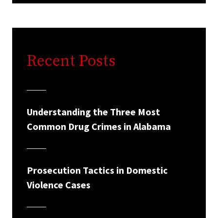
Recent Posts
Understanding the Three Most
Common Drug Crimes in Alabama
Prosecution Tactics in Domestic
Violence Cases