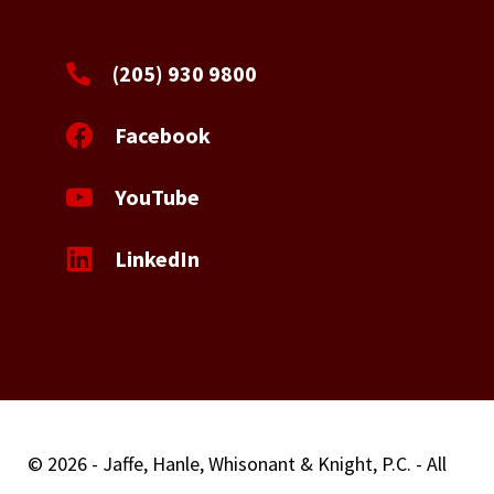
(205) 930 9800
Facebook
YouTube
LinkedIn
© 2026 - Jaffe, Hanle, Whisonant & Knight, P.C. - All