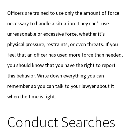
Officers are trained to use only the amount of force
necessary to handle a situation. They can’t use
unreasonable or excessive force, whether it’s
physical pressure, restraints, or even threats. If you
feel that an officer has used more force than needed,
you should know that you have the right to report
this behavior. Write down everything you can
remember so you can talk to your lawyer about it
when the time is right.
Conduct Searches