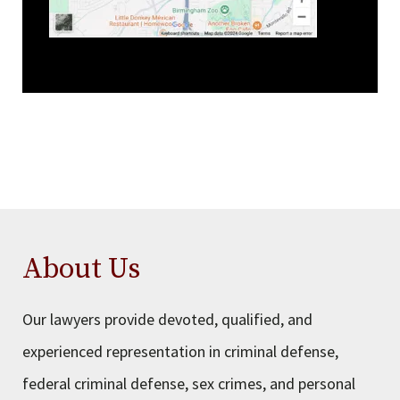
About Us
Our lawyers provide devoted, qualified, and
experienced representation in criminal defense,
federal criminal defense, sex crimes, and personal