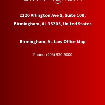
2320 Arlington Ave S, Suite 100,
Birmingham, AL 35205, United States
Birmingham, AL Law Office Map
Phone:
(205) 930-9800