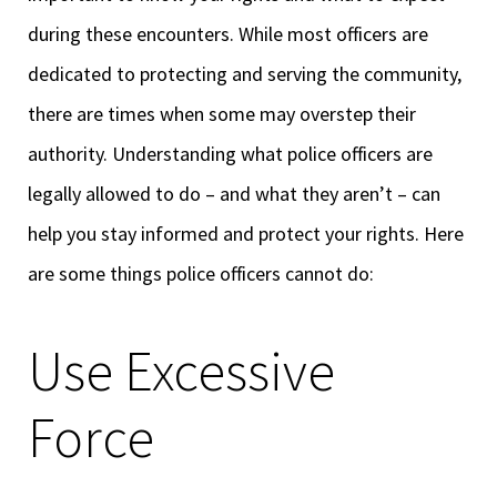
during these encounters. While most officers are
dedicated to protecting and serving the community,
there are times when some may overstep their
authority. Understanding what police officers are
legally allowed to do – and what they aren’t – can
help you stay informed and protect your rights. Here
are some things police officers cannot do:
Use Excessive
Force