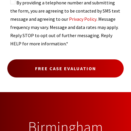
By providing a telephone number and submitting
the form, you are agreeing to be contacted by SMS text
message and agreeing to our
Privacy Policy
. Message
frequency may vary. Message and data rates may apply.
Reply STOP to opt out of further messaging. Reply
HELP for more information.*
Birmingham