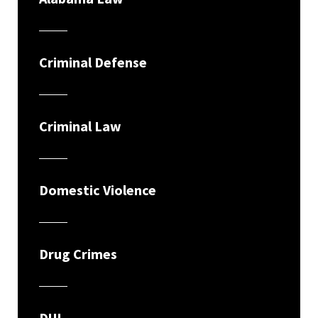
Criminal Defense
Criminal Law
Domestic Violence
Drug Crimes
DUI