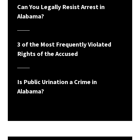
Can You Legally Resist Arrest in
Alabama?
3 of the Most Frequently Violated
Rights of the Accused
Is Public Urination a Crime in
Alabama?