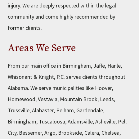
injury. We are deeply respected within the legal
community and come highly recommended by
former clients.
Areas We Serve
From our main office in Birmingham, Jaffe, Hanle,
Whisonant & Knight, P.C. serves clients throughout
Alabama. We serve municipalities like Hoover,
Homewood, Vestavia, Mountain Brook, Leeds,
Trussville, Alabaster, Pelham, Gardendale,
Birmingham, Tuscaloosa, Adamsville, Asheville, Pell
City, Bessemer, Argo, Brookside, Calera, Chelsea,