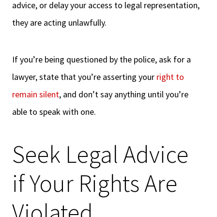
advice, or delay your access to legal representation,
they are acting unlawfully.
If you’re being questioned by the police, ask for a
lawyer, state that you’re asserting your
right to
remain silent
, and don’t say anything until you’re
able to speak with one.
Seek Legal Advice
if Your Rights Are
Violated