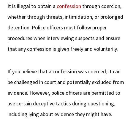
It is illegal to obtain a
confession
through coercion,
whether through threats, intimidation, or prolonged
detention. Police officers must follow proper
procedures when interviewing suspects and ensure
that any confession is given freely and voluntarily.
If you believe that a confession was coerced, it can
be challenged in court and potentially excluded from
evidence. However, police officers are permitted to
use certain deceptive tactics during questioning,
including lying about evidence they might have.