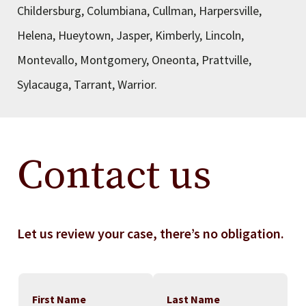
Childersburg, Columbiana, Cullman, Harpersville,
Helena, Hueytown, Jasper, Kimberly, Lincoln,
Montevallo, Montgomery, Oneonta, Prattville,
Sylacauga, Tarrant, Warrior.
Contact us
Let us review your case, there’s no obligation.