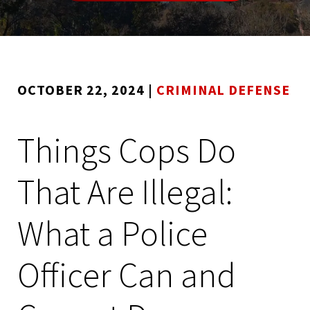
OCTOBER 22, 2024
|
CRIMINAL DEFENSE
Things Cops Do
That Are Illegal:
What a Police
Officer Can and