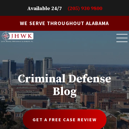
Available 24/7
(205) 930 9800
WE SERVE THROUGHOUT ALABAMA
Criminal Defense
Blog
GET A FREE CASE REVIEW