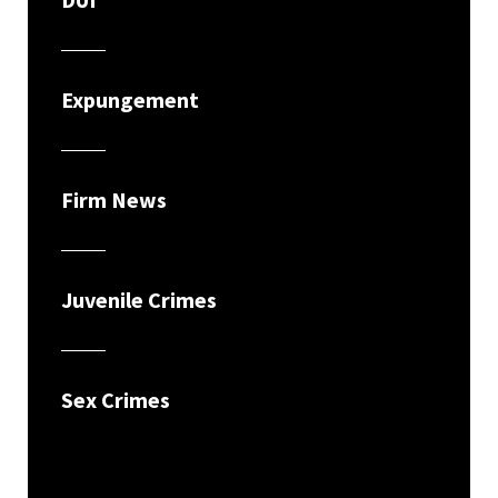
Expungement
Firm News
Juvenile Crimes
Sex Crimes