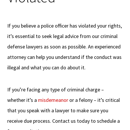
If you believe a police officer has violated your rights,
it’s essential to seek legal advice from our criminal
defense lawyers as soon as possible. An experienced
attorney can help you understand if the conduct was
illegal and what you can do about it.
If you’re facing any type of criminal charge –
whether it’s a
misdemeanor
or a felony – it’s critical
that you speak with a lawyer to make sure you
receive due process. Contact us today to schedule a