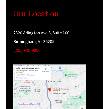
Our Location
2320 Arlington Ave S, Suite 100
Birmingham, AL 35205
(205) 930-9800