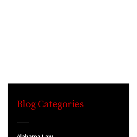
Blog Categories
Alabama Law