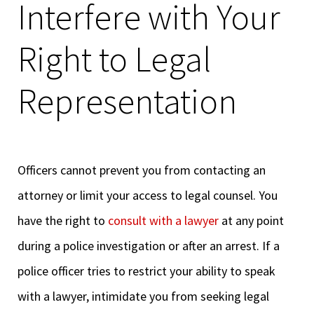
Interfere with Your
Right to Legal
Representation
Officers cannot prevent you from contacting an
attorney or limit your access to legal counsel. You
have the right to
consult with a lawyer
at any point
during a police investigation or after an arrest. If a
police officer tries to restrict your ability to speak
with a lawyer, intimidate you from seeking legal