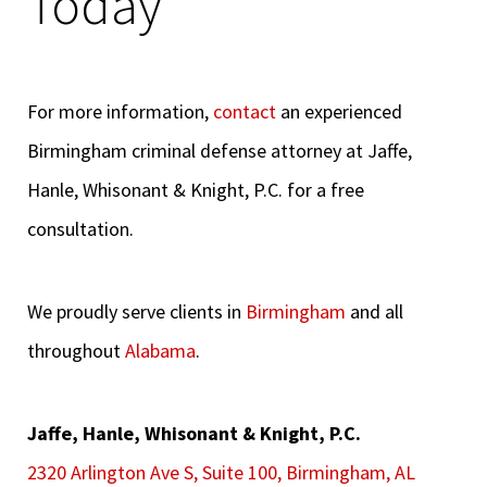
Today
For more information,
contact
an experienced
Birmingham criminal defense attorney at Jaffe,
Hanle, Whisonant & Knight, P.C. for a free
consultation.
We proudly serve clients in
Birmingham
and all
throughout
Alabama
.
Jaffe, Hanle, Whisonant & Knight, P.C.
2320 Arlington Ave S, Suite 100, Birmingham, AL