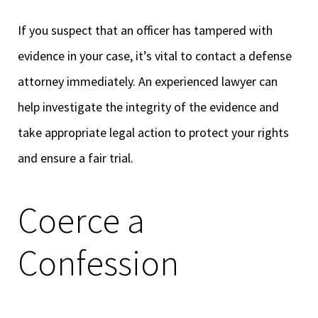
If you suspect that an officer has tampered with
evidence in your case, it’s vital to contact a defense
attorney immediately. An experienced lawyer can
help investigate the integrity of the evidence and
take appropriate legal action to protect your rights
and ensure a fair trial.
Coerce a
Confession