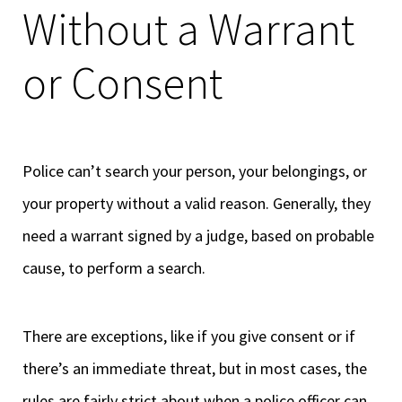
Without a Warrant
or Consent
Police can’t search your person, your belongings, or
your property without a valid reason. Generally, they
need a warrant signed by a judge, based on probable
cause, to perform a search.
There are exceptions, like if you give consent or if
there’s an immediate threat, but in most cases, the
rules are fairly strict about when a police officer can