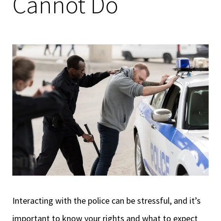
Cannot Do
Interacting with the police can be stressful, and it’s
important to know your rights and what to expect