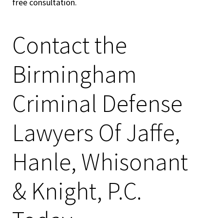
free consultation.
Contact the
Birmingham
Criminal Defense
Lawyers Of Jaffe,
Hanle, Whisonant
& Knight, P.C.