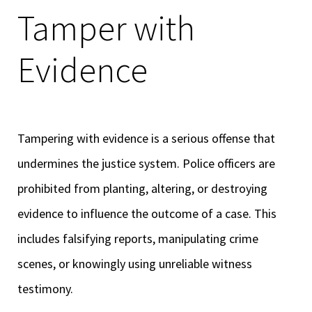
Tamper with
Evidence
Tampering with evidence is a serious offense that
undermines the justice system. Police officers are
prohibited from planting, altering, or destroying
evidence to influence the outcome of a case. This
includes falsifying reports, manipulating crime
scenes, or knowingly using unreliable witness
testimony.