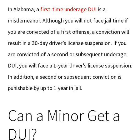
In Alabama, a
first-time underage DUI
is a
misdemeanor. Although you will not face jail time if
you are convicted of a first offense, a conviction will
result in a 30-day driver’s license suspension. If you
are convicted of a second or subsequent underage
DUI, you will face a 1-year driver’s license suspension.
In addition, a second or subsequent conviction is
punishable by up to 1 year in jail.
Can a Minor Get a
DUI?