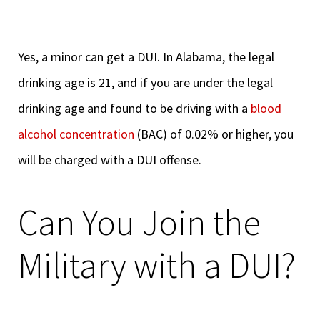
Yes, a minor can get a DUI. In Alabama, the legal
drinking age is 21, and if you are under the legal
drinking age and found to be driving with a
blood
alcohol concentration
(BAC) of 0.02% or higher, you
will be charged with a DUI offense.
Can You Join the
Military with a DUI?