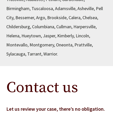
Birmingham, Tuscaloosa, Adamsville, Asheville, Pell
City, Bessemer, Argo, Brookside, Calera, Chelsea,
Childersburg, Columbiana, Cullman, Harpersville,
Helena, Hueytown, Jasper, Kimberly, Lincoln,
Montevallo, Montgomery, Oneonta, Prattville,
Sylacauga, Tarrant, Warrior.
Contact us
Let us review your case, there’s no obligation.