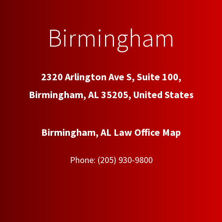
Birmingham
2320 Arlington Ave S, Suite 100,
Birmingham, AL 35205, United States
Birmingham, AL Law Office Map
Phone:
(205) 930-9800