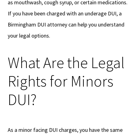
as mouthwash, cough syrup, or certain medications.
If you have been charged with an underage DUI, a
Birmingham DUI attorney can help you understand
your legal options.
What Are the Legal
Rights for Minors
DUI?
As a minor facing DUI charges, you have the same