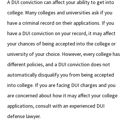
A DUI conviction can affect your ability to get into
college. Many colleges and universities ask if you
have a criminal record on their applications. If you
have a DUI conviction on your record, it may affect
your chances of being accepted into the college or
university of your choice. However, every college has
different policies, and a DUI conviction does not
automatically disqualify you from being accepted
into college. If you are facing DUI charges and you
are concerned about how it may affect your college
applications, consult with an experienced DUI
defense lawyer.