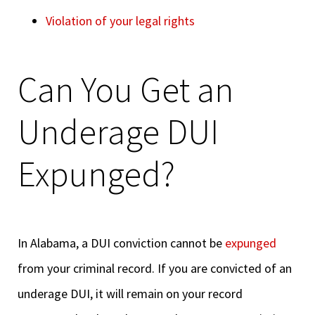
Violation of your legal rights
Can You Get an
Underage DUI
Expunged?
In Alabama, a DUI conviction cannot be
expunged
from your criminal record. If you are convicted of an
underage DUI, it will remain on your record