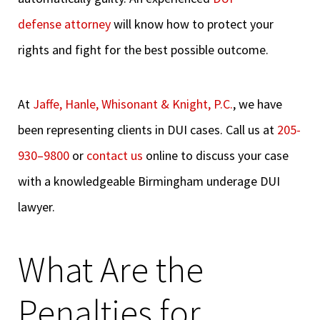
defense attorney
will know how to protect your
rights and fight for the best possible outcome.
At
Jaffe, Hanle, Whisonant & Knight, P.C.
, we have
been representing clients in DUI cases. Call us at
205-
930
–
9800
or
contact us
online to discuss your case
with a knowledgeable Birmingham underage DUI
lawyer.
What Are the
Penalties for