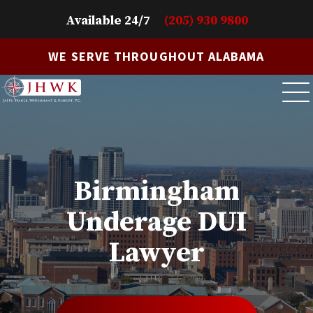
Available 24/7
(205) 930 9800
WE SERVE THROUGHOUT ALABAMA
Birmingham
Underage DUI
Lawyer