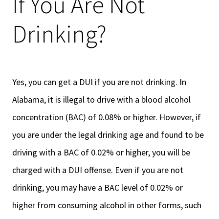
If You Are Not
Drinking?
Yes, you can get a DUI if you are not drinking. In
Alabama, it is illegal to drive with a blood alcohol
concentration (BAC) of 0.08% or higher. However, if
you are under the legal drinking age and found to be
driving with a BAC of 0.02% or higher, you will be
charged with a DUI offense. Even if you are not
drinking, you may have a BAC level of 0.02% or
higher from consuming alcohol in other forms, such