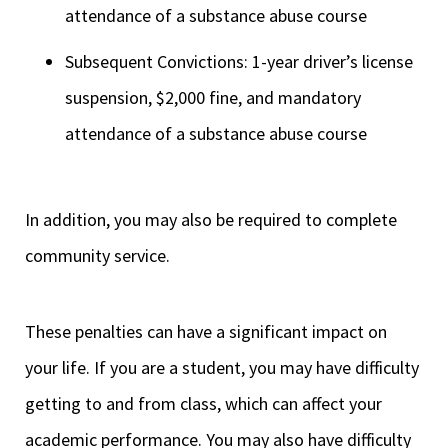
attendance of a substance abuse course
Subsequent Convictions: 1-year driver’s license
suspension, $2,000 fine, and mandatory
attendance of a substance abuse course
In addition, you may also be required to complete
community service.
These penalties can have a significant impact on
your life. If you are a student, you may have difficulty
getting to and from class, which can affect your
academic performance. You may also have difficulty