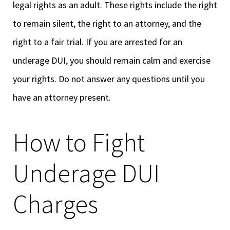
legal rights as an adult. These rights include the right
to remain silent, the right to an attorney, and the
right to a fair trial. If you are arrested for an
underage DUI, you should remain calm and exercise
your rights. Do not answer any questions until you
have an attorney present.
How to Fight
Underage DUI
Charges