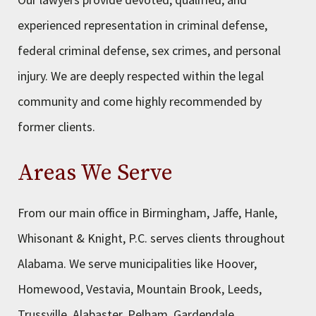
experienced representation in criminal defense,
federal criminal defense, sex crimes, and personal
injury. We are deeply respected within the legal
community and come highly recommended by
former clients.
Areas We Serve
From our main office in Birmingham, Jaffe, Hanle,
Whisonant & Knight, P.C. serves clients throughout
Alabama. We serve municipalities like Hoover,
Homewood, Vestavia, Mountain Brook, Leeds,
Trussville, Alabaster, Pelham, Gardendale,