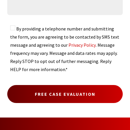
By providing a telephone number and submitting
the form, you are agreeing to be contacted by SMS text
message and agreeing to our
Privacy Policy
. Message
frequency may vary. Message and data rates may apply.
Reply STOP to opt out of further messaging. Reply
HELP for more information.*