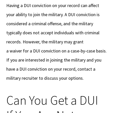
Having a DUI conviction on your record can affect
your ability to join the military. A DUI conviction is
considered a criminal offense, and the military
typically does not accept individuals with criminal
records. However, the military may grant
a waiver for a DUI conviction on a case-by-case basis.
If you are interested in joining the military and you
have a DUI conviction on your record, contact a
military recruiter to discuss your options.
Can You Get a DUI