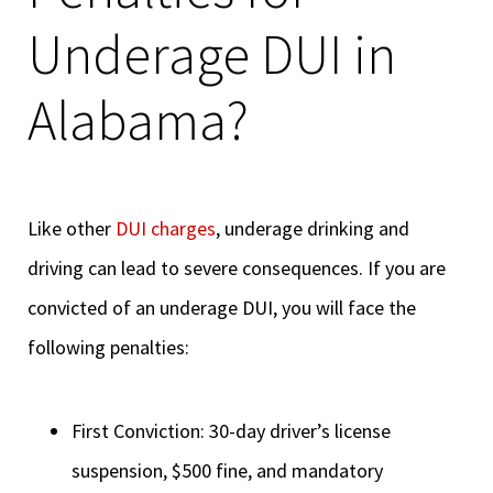
Underage DUI in
Alabama?
Like other
DUI charges
, underage drinking and
driving can lead to severe consequences. If you are
convicted of an underage DUI, you will face the
following penalties:
First Conviction: 30-day driver’s license
suspension, $500 fine, and mandatory