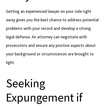
Getting an experienced lawyer on your side right
away gives you the best chance to address potential
problems with your record and develop a strong
legal defense. An attorney can negotiate with
prosecutors and ensure any positive aspects about
your background or circumstances are brought to
light.
Seeking
Expungement if