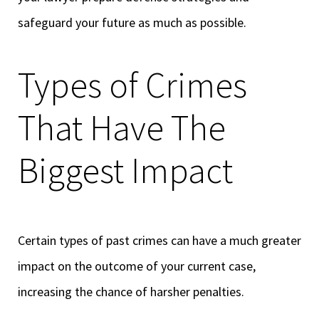
safeguard your future as much as possible.
Types of Crimes
That Have The
Biggest Impact
Certain types of past crimes can have a much greater
impact on the outcome of your current case,
increasing the chance of harsher penalties.