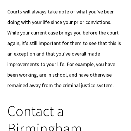
Courts will always take note of what you’ve been
doing with your life since your prior convictions.
While your current case brings you before the court
again, it’s still important for them to see that this is
an exception and that you’ve overall made
improvements to your life. For example, you have
been working, are in school, and have otherwise
remained away from the criminal justice system.
Contact a
Birmingham