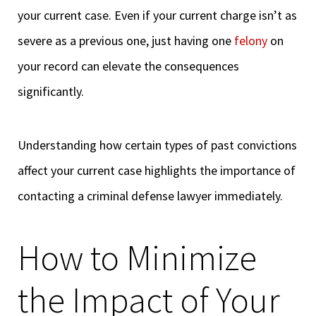
your current case. Even if your current charge isn’t as
severe as a previous one, just having one
felony
on
your record can elevate the consequences
significantly.
Understanding how certain types of past convictions
affect your current case highlights the importance of
contacting a criminal defense lawyer immediately.
How to Minimize
the Impact of Your