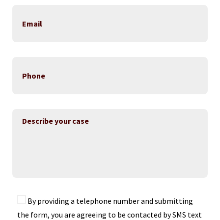
By providing a telephone number and submitting
the form, you are agreeing to be contacted by SMS text