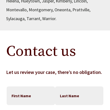
Helena, Hueytown, Jasper, Kimberly, Lincoln,
Montevallo, Montgomery, Oneonta, Prattville,
Sylacauga, Tarrant, Warrior.
Contact us
Let us review your case, there’s no obligation.