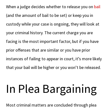
When a judge decides whether to release you on
bail
(and the amount of bail to be set) or keep you in
custody while your case is ongoing, they will look at
your criminal history. The current charge you are
facing is the most important factor, but if you have
prior offenses that are similar or you have prior
instances of failing to appear in court, it’s more likely
that your bail will be higher or you won’t be released.
In Plea Bargaining
Most criminal matters are concluded through plea