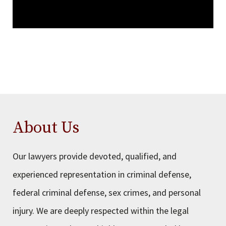
About Us
Our lawyers provide devoted, qualified, and
experienced representation in criminal defense,
federal criminal defense, sex crimes, and personal
injury. We are deeply respected within the legal