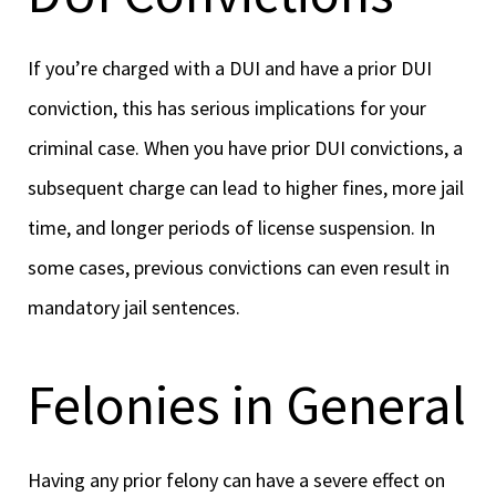
If you’re charged with a DUI and have a prior DUI
conviction, this has serious implications for your
criminal case. When you have prior DUI convictions, a
subsequent charge can lead to higher fines, more jail
time, and longer periods of license suspension. In
some cases, previous convictions can even result in
mandatory jail sentences.
Felonies in General
Having any prior felony can have a severe effect on