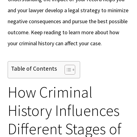
and your lawyer develop a legal strategy to minimize
negative consequences and pursue the best possible
outcome. Keep reading to learn more about how
your criminal history can affect your case.
Table of Contents
How Criminal
History Influences
Different Stages of