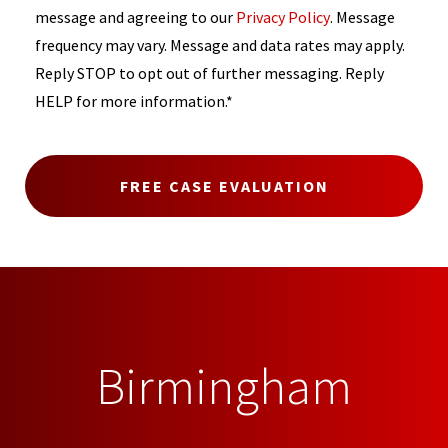
message and agreeing to our
Privacy Policy
. Message
frequency may vary. Message and data rates may apply.
Reply STOP to opt out of further messaging. Reply
HELP for more information.*
Birmingham