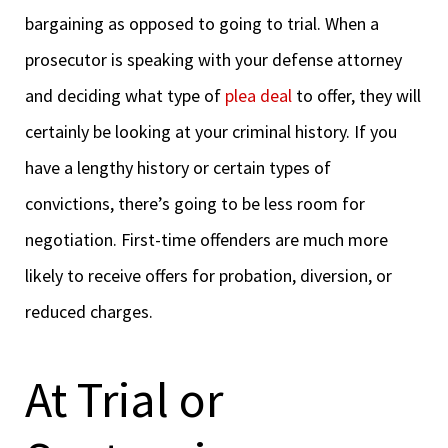
bargaining as opposed to going to trial. When a
prosecutor is speaking with your defense attorney
and deciding what type of
plea deal
to offer, they will
certainly be looking at your criminal history. If you
have a lengthy history or certain types of
convictions, there’s going to be less room for
negotiation. First-time offenders are much more
likely to receive offers for probation, diversion, or
reduced charges.
At Trial or