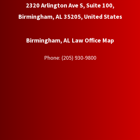
2320 Arlington Ave S, Suite 100,
Birmingham, AL 35205, United States
Birmingham, AL Law Office Map
Phone:
(205) 930-9800