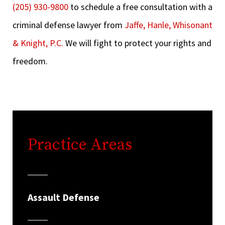
(205) 930-9800
to schedule a free consultation with a
criminal defense lawyer from
Jaffe, Hanle, Whisonant
& Knight, P.C.
We will fight to protect your rights and
freedom.
Practice Areas
Assault Defense