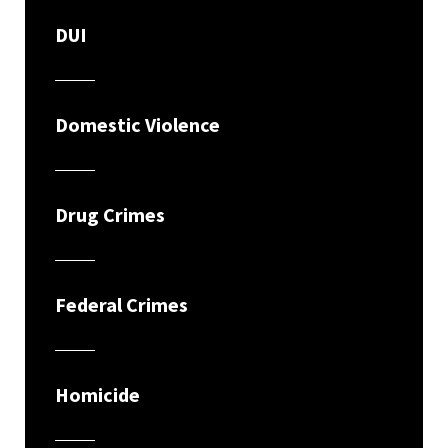
DUI
Domestic Violence
Drug Crimes
Federal Crimes
Homicide