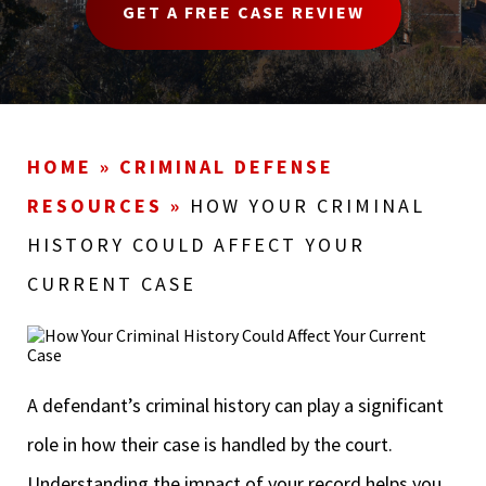
GET A FREE CASE REVIEW
HOME
»
CRIMINAL DEFENSE
RESOURCES
»
HOW YOUR CRIMINAL
HISTORY COULD AFFECT YOUR
CURRENT CASE
A defendant’s criminal history can play a significant
role in how their case is handled by the court.
Understanding the impact of your record helps you