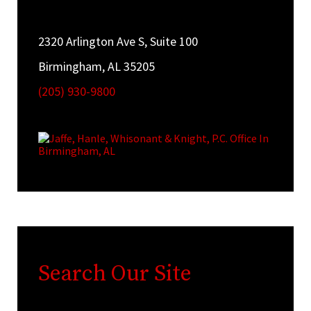
2320 Arlington Ave S, Suite 100
Birmingham, AL 35205
(205) 930-9800
Search Our Site