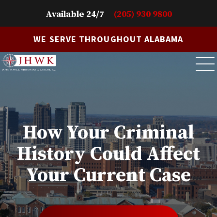
Available 24/7
(205) 930 9800
WE SERVE THROUGHOUT ALABAMA
How Your Criminal
History Could Affect
Your Current Case