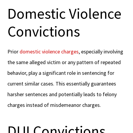
Domestic Violence
Convictions
Prior
domestic violence charges
, especially involving
the same alleged victim or any pattern of repeated
behavior, play a significant role in sentencing for
current similar cases. This essentially guarantees
harsher sentences and potentially leads to felony
charges instead of misdemeanor charges.
DUI Convictions