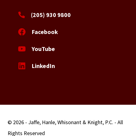
(205) 930 9800
Facebook
YouTube
LinkedIn
© 2026 - Jaffe, Hanle, Whisonant & Knight, P.C. - All
Rights Reserved