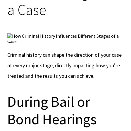
a Case
Criminal history can shape the direction of your case
at every major stage, directly impacting how you’re
treated and the results you can achieve.
During Bail or
Bond Hearings