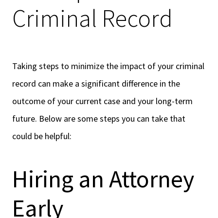
Criminal Record
Taking steps to minimize the impact of your criminal
record can make a significant difference in the
outcome of your current case and your long-term
future. Below are some steps you can take that
could be helpful:
Hiring an Attorney
Early