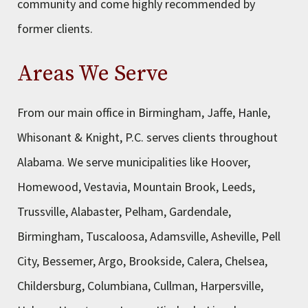
community and come highly recommended by
former clients.
Areas We Serve
From our main office in Birmingham, Jaffe, Hanle,
Whisonant & Knight, P.C. serves clients throughout
Alabama. We serve municipalities like Hoover,
Homewood, Vestavia, Mountain Brook, Leeds,
Trussville, Alabaster, Pelham, Gardendale,
Birmingham, Tuscaloosa, Adamsville, Asheville, Pell
City, Bessemer, Argo, Brookside, Calera, Chelsea,
Childersburg, Columbiana, Cullman, Harpersville,