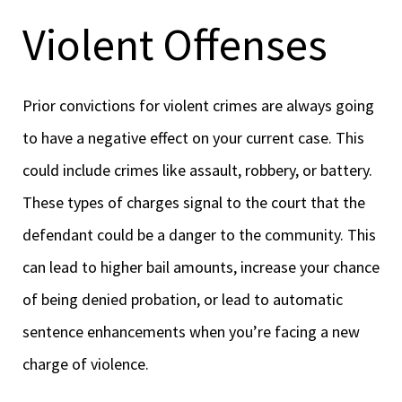
Violent Offenses
Prior convictions for violent crimes are always going
to have a negative effect on your current case. This
could include crimes like assault, robbery, or battery.
These types of charges signal to the court that the
defendant could be a danger to the community. This
can lead to higher bail amounts, increase your chance
of being denied probation, or lead to automatic
sentence enhancements when you’re facing a new
charge of violence.