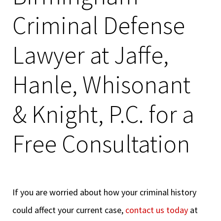
Criminal Defense
Lawyer at Jaffe,
Hanle, Whisonant
& Knight, P.C. for a
Free Consultation
If you are worried about how your criminal history
could affect your current case,
contact us today
at