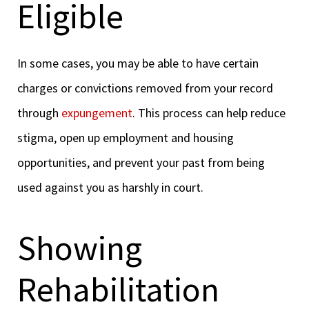
Eligible
In some cases, you may be able to have certain
charges or convictions removed from your record
through
expungement
. This process can help reduce
stigma, open up employment and housing
opportunities, and prevent your past from being
used against you as harshly in court.
Showing
Rehabilitation