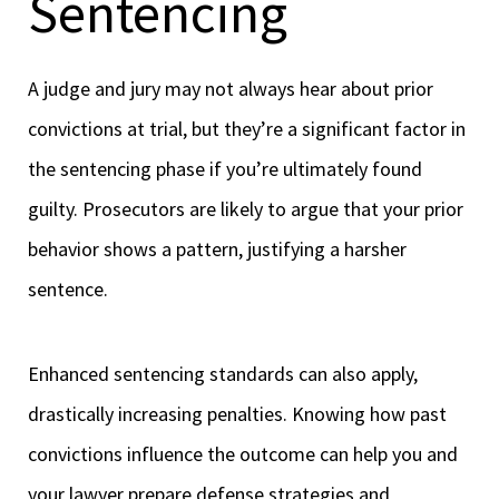
Sentencing
A judge and jury may not always hear about prior
convictions at trial, but they’re a significant factor in
the sentencing phase if you’re ultimately found
guilty. Prosecutors are likely to argue that your prior
behavior shows a pattern, justifying a harsher
sentence.
Enhanced sentencing standards can also apply,
drastically increasing penalties. Knowing how past
convictions influence the outcome can help you and
your lawyer prepare defense strategies and