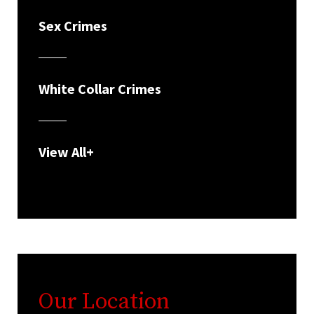
Sex Crimes
White Collar Crimes
View All+
Our Location