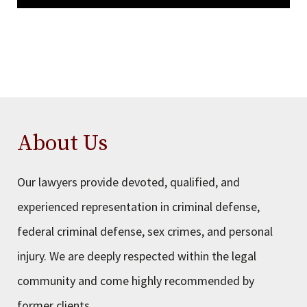
About Us
Our lawyers provide devoted, qualified, and
experienced representation in criminal defense,
federal criminal defense, sex crimes, and personal
injury. We are deeply respected within the legal
community and come highly recommended by
former clients.