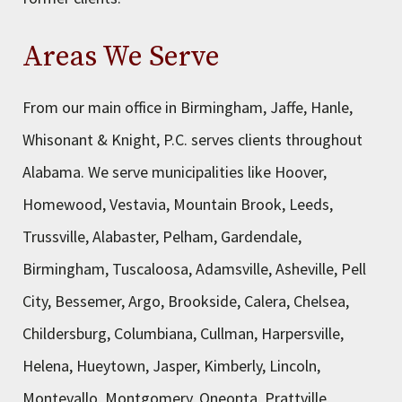
Areas We Serve
From our main office in Birmingham, Jaffe, Hanle,
Whisonant & Knight, P.C. serves clients throughout
Alabama. We serve municipalities like Hoover,
Homewood, Vestavia, Mountain Brook, Leeds,
Trussville, Alabaster, Pelham, Gardendale,
Birmingham, Tuscaloosa, Adamsville, Asheville, Pell
City, Bessemer, Argo, Brookside, Calera, Chelsea,
Childersburg, Columbiana, Cullman, Harpersville,
Helena, Hueytown, Jasper, Kimberly, Lincoln,
Montevallo, Montgomery, Oneonta, Prattville,