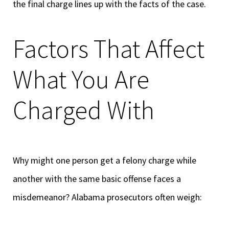
the final charge lines up with the facts of the case.
Factors That Affect
What You Are
Charged With
Why might one person get a felony charge while
another with the same basic offense faces a
misdemeanor? Alabama prosecutors often weigh: