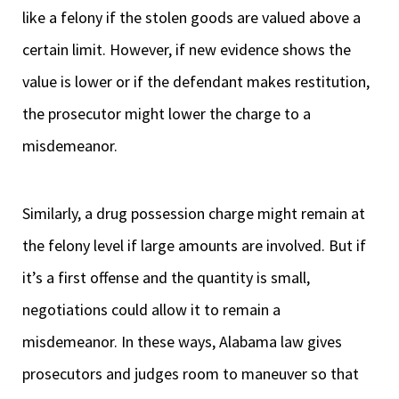
like a felony if the stolen goods are valued above a
certain limit. However, if new evidence shows the
value is lower or if the defendant makes restitution,
the prosecutor might lower the charge to a
misdemeanor.
Similarly, a drug possession charge might remain at
the felony level if large amounts are involved. But if
it’s a first offense and the quantity is small,
negotiations could allow it to remain a
misdemeanor. In these ways, Alabama law gives
prosecutors and judges room to maneuver so that