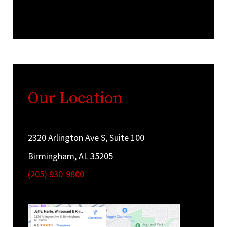
Our Location
2320 Arlington Ave S, Suite 100
Birmingham, AL 35205
(205) 930-9800