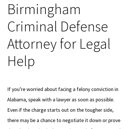
Birmingham
Criminal Defense
Attorney for Legal
Help
If you’re worried about facing a felony conviction in
Alabama, speak with a lawyer as soon as possible.
Even if the charge starts out on the tougher side,
there may be a chance to negotiate it down or prove