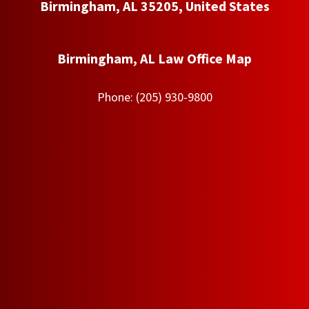
Birmingham, AL 35205, United States
Birmingham, AL Law Office Map
Phone:
(205) 930-9800