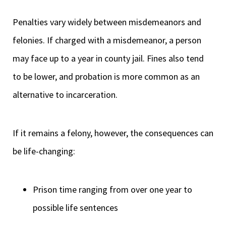
Penalties vary widely between misdemeanors and
felonies. If charged with a misdemeanor, a person
may face up to a year in county jail. Fines also tend
to be lower, and probation is more common as an
alternative to incarceration.
If it remains a felony, however, the consequences can
be life-changing:
Prison time ranging from over one year to
possible life sentences