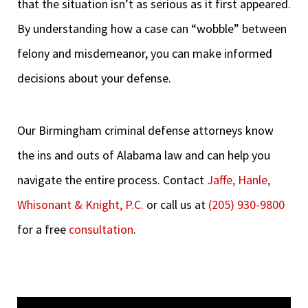
that the situation isn’t as serious as it first appeared.
By understanding how a case can “wobble” between
felony and misdemeanor, you can make informed
decisions about your defense.
Our Birmingham criminal defense attorneys know
the ins and outs of Alabama law and can help you
navigate the entire process. Contact
Jaffe, Hanle,
Whisonant & Knight, P.C.
or call us at
(205) 930-9800
for a free
consultation
.