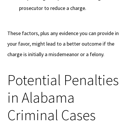
prosecutor to reduce a charge.
These factors, plus any evidence you can provide in
your favor, might lead to a better outcome if the
charge is initially a misdemeanor or a felony.
Potential Penalties
in Alabama
Criminal Cases