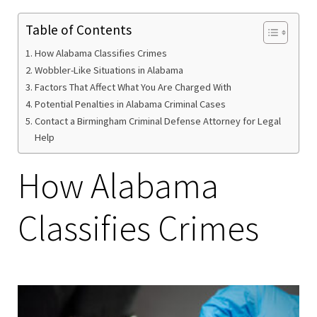
Table of Contents
How Alabama Classifies Crimes
Wobbler-Like Situations in Alabama
Factors That Affect What You Are Charged With
Potential Penalties in Alabama Criminal Cases
Contact a Birmingham Criminal Defense Attorney for Legal
Help
How Alabama
Classifies Crimes