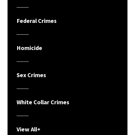
Federal Crimes
Homicide
Sex Crimes
White Collar Crimes
View All+