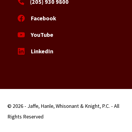
(205) 930 9800
Facebook
YouTube
LinkedIn
© 2026 - Jaffe, Hanle, Whisonant & Knight, P.C. - All
Rights Reserved