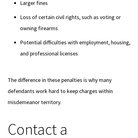
Larger fines
Loss of certain civil rights, such as voting or
owning firearms
Potential difficulties with employment, housing,
and professional licenses
The difference in these penalties is why many
defendants work hard to keep charges within
misdemeanor territory.
Contact a