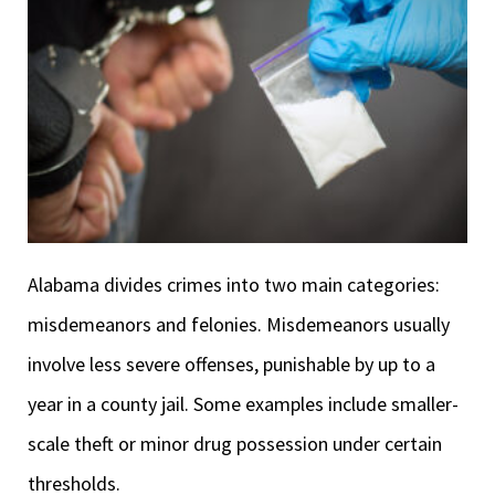
Alabama divides crimes into two main categories:
misdemeanors and felonies. Misdemeanors usually
involve less severe offenses, punishable by up to a
year in a county jail. Some examples include smaller-
scale theft or minor drug possession under certain
thresholds.