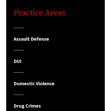
Practice Areas
Assault Defense
DUI
Domestic Violence
Drug Crimes