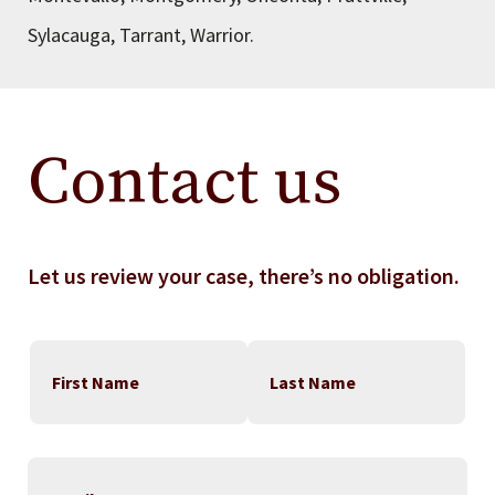
Sylacauga, Tarrant, Warrior.
Contact us
Let us review your case, there’s no obligation.