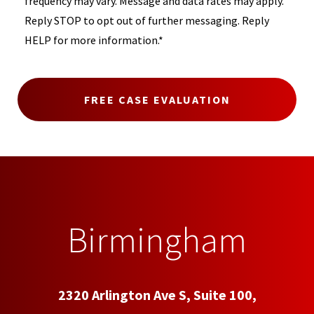
frequency may vary. Message and data rates may apply.
Reply STOP to opt out of further messaging. Reply
HELP for more information.*
Birmingham
2320 Arlington Ave S, Suite 100,