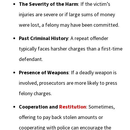
The Severity of the Harm
: If the victim’s
injuries are severe or if large sums of money
were lost, a felony may have been committed.
Past Criminal History
: A repeat offender
typically faces harsher charges than a first-time
defendant.
Presence of Weapons
: If a deadly weapon is
involved, prosecutors are more likely to press
felony charges.
Cooperation and
Restitution
: Sometimes,
offering to pay back stolen amounts or
cooperating with police can encourage the