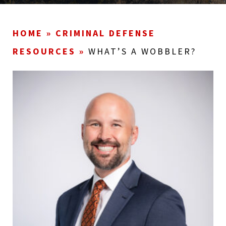
HOME
»
CRIMINAL DEFENSE
RESOURCES
»
WHAT’S A WOBBLER?