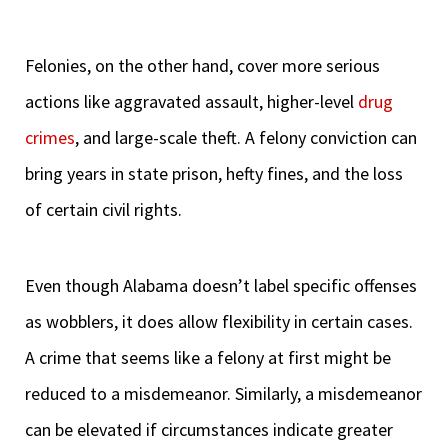
Felonies, on the other hand, cover more serious
actions like aggravated assault, higher-level
drug
crimes
, and large-scale theft. A felony conviction can
bring years in state prison, hefty fines, and the loss
of certain civil rights.
Even though Alabama doesn’t label specific offenses
as wobblers, it does allow flexibility in certain cases.
A crime that seems like a felony at first might be
reduced to a misdemeanor. Similarly, a misdemeanor
can be elevated if circumstances indicate greater