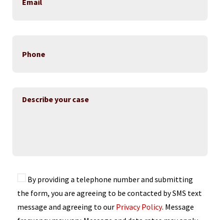
By providing a telephone number and submitting
the form, you are agreeing to be contacted by SMS text
message and agreeing to our
Privacy Policy
. Message