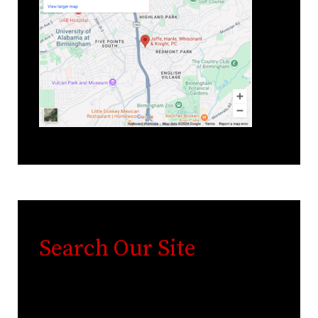
Search Our Site