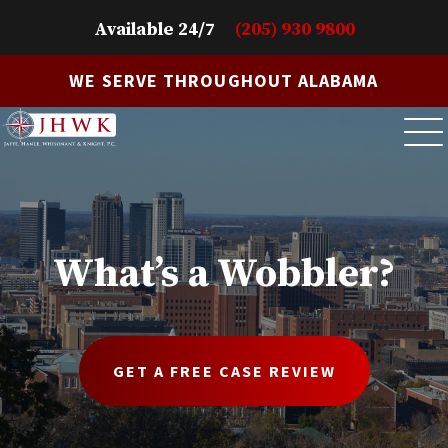
Available 24/7
(205) 930 9800
WE SERVE THROUGHOUT ALABAMA
What’s a Wobbler?
GET A FREE CASE REVIEW