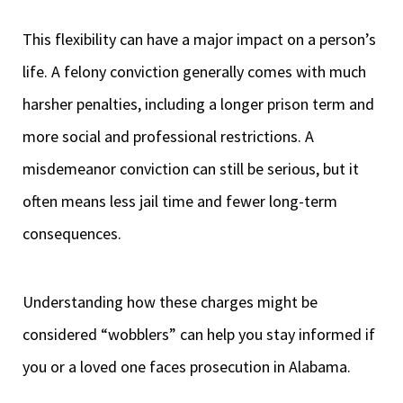
This flexibility can have a major impact on a person’s
life. A felony conviction generally comes with much
harsher penalties, including a longer prison term and
more social and professional restrictions. A
misdemeanor conviction can still be serious, but it
often means less jail time and fewer long-term
consequences.
Understanding how these charges might be
considered “wobblers” can help you stay informed if
you or a loved one faces prosecution in Alabama.