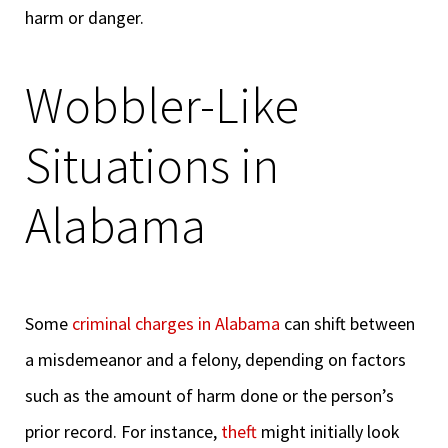
harm or danger.
Wobbler-Like
Situations in
Alabama
Some
criminal charges in Alabama
can shift between
a misdemeanor and a felony, depending on factors
such as the amount of harm done or the person’s
prior record. For instance,
theft
might initially look