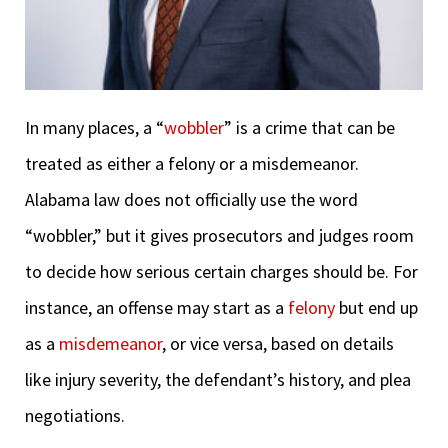
In many places, a “
wobbler
” is a crime that can be
treated as either a felony or a misdemeanor.
Alabama law does not officially use the word
“wobbler,” but it gives prosecutors and judges room
to decide how serious certain charges should be. For
instance, an offense may start as a
felony
but end up
as a
misdemeanor
, or vice versa, based on details
like injury severity, the defendant’s history, and plea
negotiations.