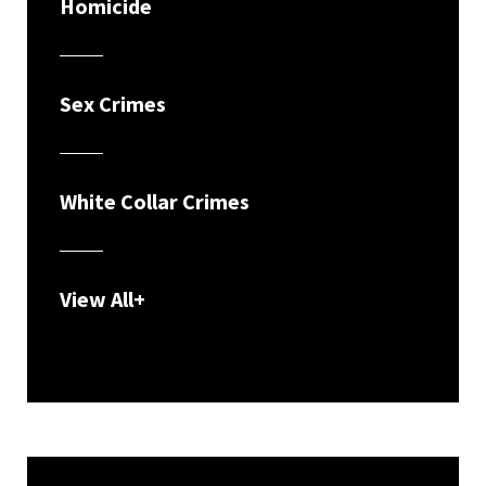
Homicide
Sex Crimes
White Collar Crimes
View All+