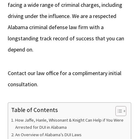
facing a wide range of criminal charges, including
driving under the influence. We are a respected
Alabama criminal defense law firm with a
longstanding track record of success that you can
depend on.
Contact our law office for a complimentary initial
consultation.
Table of Contents
How Jaffe, Hanle, Whisonant & Knight Can Help if You Were
Arrested for DUI in Alabama
An Overview of Alabama’s DUI Laws