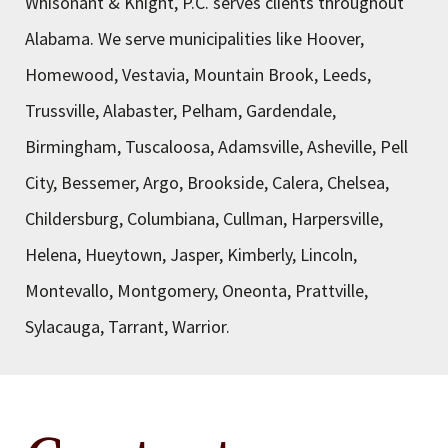
Whisonant & Knight, P.C. serves clients throughout
Alabama. We serve municipalities like Hoover,
Homewood, Vestavia, Mountain Brook, Leeds,
Trussville, Alabaster, Pelham, Gardendale,
Birmingham, Tuscaloosa, Adamsville, Asheville, Pell
City, Bessemer, Argo, Brookside, Calera, Chelsea,
Childersburg, Columbiana, Cullman, Harpersville,
Helena, Hueytown, Jasper, Kimberly, Lincoln,
Montevallo, Montgomery, Oneonta, Prattville,
Sylacauga, Tarrant, Warrior.