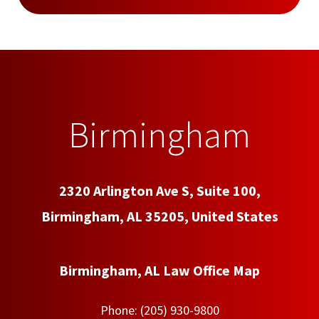
Birmingham
2320 Arlington Ave S, Suite 100,
Birmingham, AL 35205, United States
Birmingham, AL Law Office Map
Phone:
(205) 930-9800