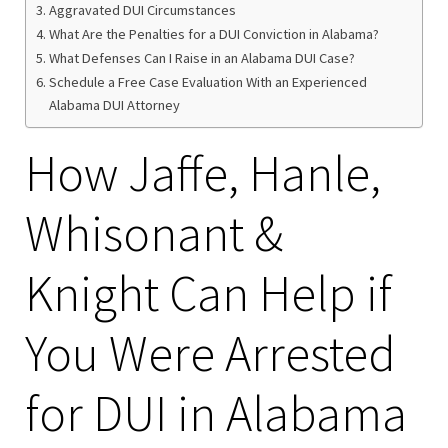
Aggravated DUI Circumstances
What Are the Penalties for a DUI Conviction in Alabama?
What Defenses Can I Raise in an Alabama DUI Case?
Schedule a Free Case Evaluation With an Experienced
Alabama DUI Attorney
How Jaffe, Hanle,
Whisonant &
Knight Can Help if
You Were Arrested
for DUI in Alabama