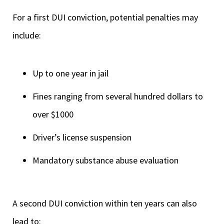
For a first DUI conviction, potential penalties may
include:
Up to one year in jail
Fines ranging from several hundred dollars to
over $1000
Driver’s license suspension
Mandatory substance abuse evaluation
A second DUI conviction within ten years can also
lead to: