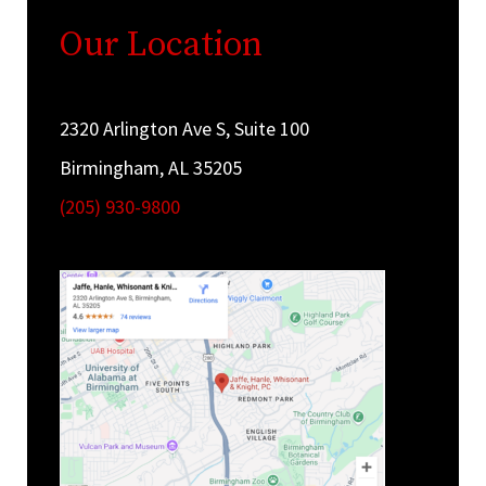
Our Location
2320 Arlington Ave S, Suite 100
Birmingham, AL 35205
(205) 930-9800