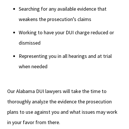
Searching for any available evidence that
weakens the prosecution’s claims
Working to have your DUI charge reduced or
dismissed
Representing you in all hearings and at trial
when needed
Our Alabama DUI lawyers will take the time to
thoroughly analyze the evidence the prosecution
plans to use against you and what issues may work
in your favor from there.