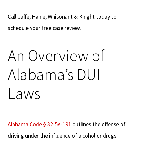
Call Jaffe, Hanle, Whisonant & Knight today to
schedule your free case review.
An Overview of
Alabama’s DUI
Laws
Alabama Code § 32-5A-191
outlines the offense of
driving under the influence of alcohol or drugs.