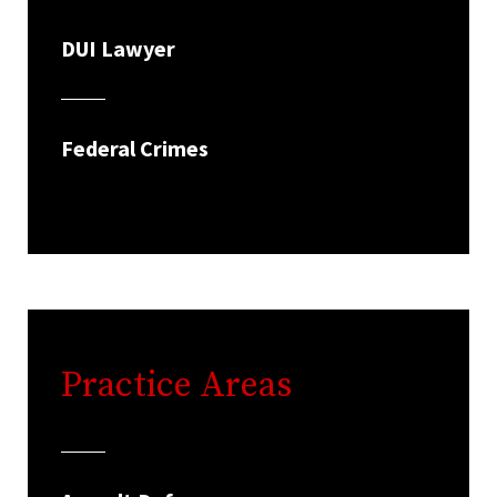
DUI Lawyer
Federal Crimes
Practice Areas