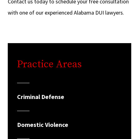
Contact us today to schedule your free consultation
with one of our experienced Alabama DUI lawyers.
Practice Areas
Criminal Defense
Domestic Violence