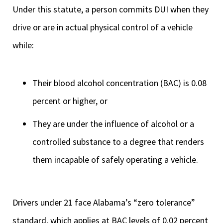
Under this statute, a person commits DUI when they
drive or are in actual physical control of a vehicle
while:
Their blood alcohol concentration (BAC) is 0.08
percent or higher, or
They are under the influence of alcohol or a
controlled substance to a degree that renders
them incapable of safely operating a vehicle.
Drivers under 21 face Alabama’s “zero tolerance”
standard, which applies at BAC levels of 0.02 percent