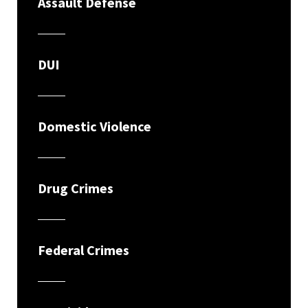
Assault Defense
DUI
Domestic Violence
Drug Crimes
Federal Crimes