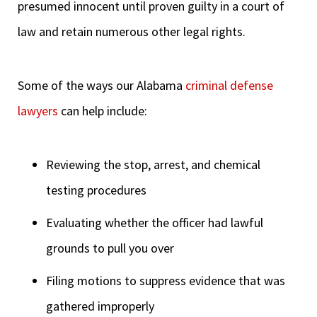
presumed innocent until proven guilty in a court of
law and retain numerous other legal rights.
Some of the ways our Alabama
criminal defense
lawyers
can help include:
Reviewing the stop, arrest, and chemical
testing procedures
Evaluating whether the officer had lawful
grounds to pull you over
Filing motions to suppress evidence that was
gathered improperly