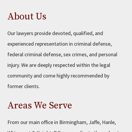
About Us
Our lawyers provide devoted, qualified, and
experienced representation in criminal defense,
federal criminal defense, sex crimes, and personal
injury. We are deeply respected within the legal
community and come highly recommended by
former clients.
Areas We Serve
From our main office in Birmingham, Jaffe, Hanle,