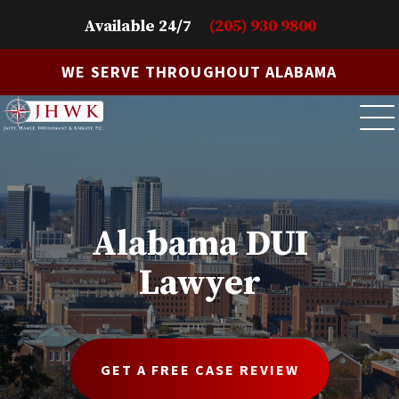
Available 24/7
(205) 930 9800
WE SERVE THROUGHOUT ALABAMA
Alabama DUI
Lawyer
GET A FREE CASE REVIEW