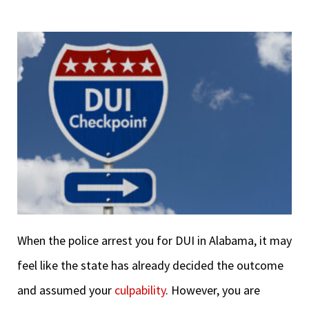
When the police arrest you for DUI in Alabama, it may
feel like the state has already decided the outcome
and assumed your
culpability
. However, you are