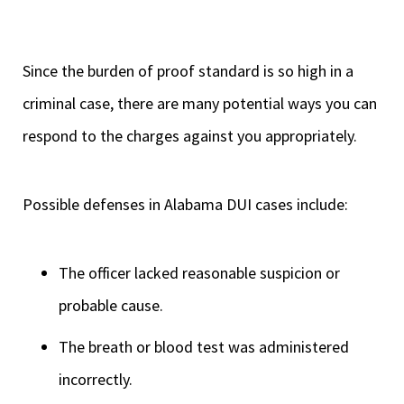
Since the burden of proof standard is so high in a
criminal case, there are many potential ways you can
respond to the charges against you appropriately.
Possible defenses in Alabama DUI cases include:
The officer lacked reasonable suspicion or
probable cause.
The breath or blood test was administered
incorrectly.