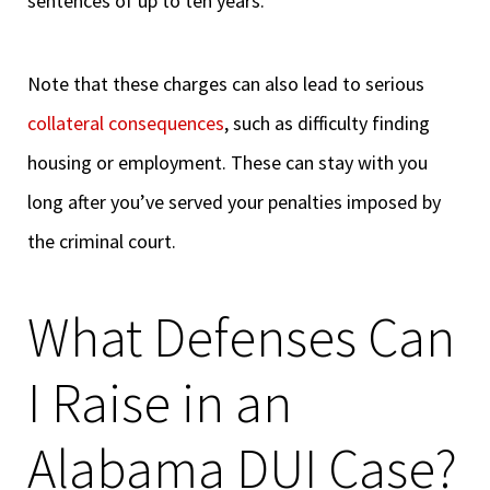
sentences of up to ten years.
Note that these charges can also lead to serious
collateral consequences
, such as difficulty finding
housing or employment. These can stay with you
long after you’ve served your penalties imposed by
the criminal court.
What Defenses Can
I Raise in an
Alabama DUI Case?