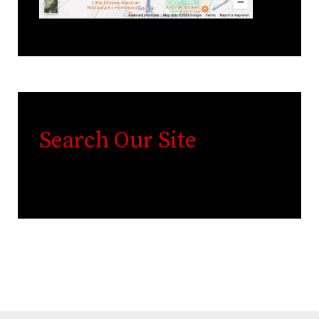
Search Our Site