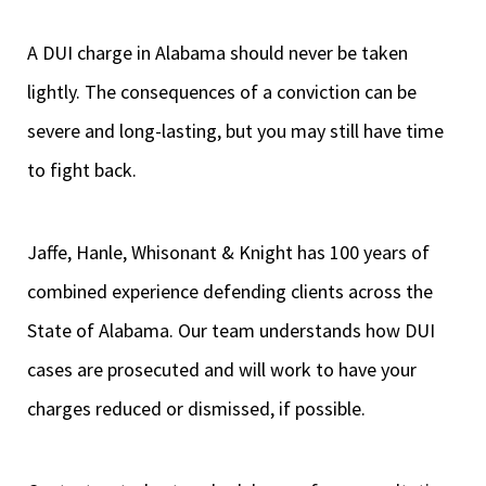
A DUI charge in Alabama should never be taken
lightly. The consequences of a conviction can be
severe and long-lasting, but you may still have time
to fight back.
Jaffe, Hanle, Whisonant & Knight has 100 years of
combined experience defending clients across the
State of Alabama. Our team understands how DUI
cases are prosecuted and will work to have your
charges reduced or dismissed, if possible.