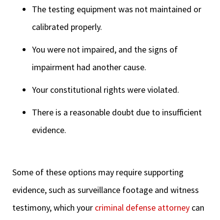
The testing equipment was not maintained or
calibrated properly.
You were not impaired, and the signs of
impairment had another cause.
Your constitutional rights were violated.
There is a reasonable doubt due to insufficient
evidence.
Some of these options may require supporting
evidence, such as surveillance footage and witness
testimony, which your
criminal defense attorney
can