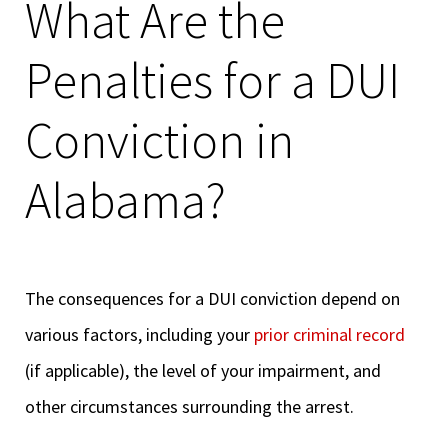
What Are the
Penalties for a DUI
Conviction in
Alabama?
The consequences for a DUI conviction depend on
various factors, including your
prior criminal record
(if applicable), the level of your impairment, and
other circumstances surrounding the arrest.