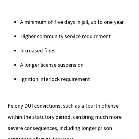
A minimum of five days in jail, up to one year
Higher community service requirement
Increased fines
A longer license suspension
Ignition interlock requirement
Felony DUI convictions, such as a fourth offense
within the statutory period, can bring much more
severe consequences, including longer prison