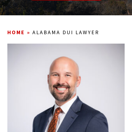
HOME
»
ALABAMA DUI LAWYER