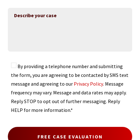
By providing a telephone number and submitting
the form, you are agreeing to be contacted by SMS text
message and agreeing to our
Privacy Policy
. Message
frequency may vary. Message and data rates may apply.
Reply STOP to opt out of further messaging. Reply
HELP for more information.*