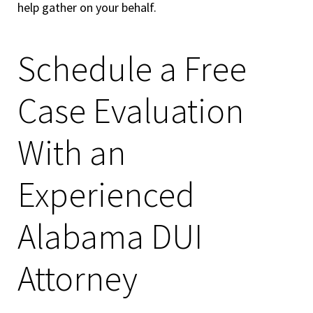
help gather on your behalf.
Schedule a Free
Case Evaluation
With an
Experienced
Alabama DUI
Attorney