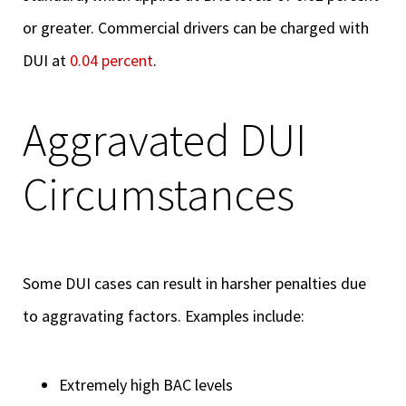
or greater. Commercial drivers can be charged with
DUI at
0.04 percent
.
Aggravated DUI
Circumstances
Some DUI cases can result in harsher penalties due
to aggravating factors. Examples include:
Extremely high BAC levels