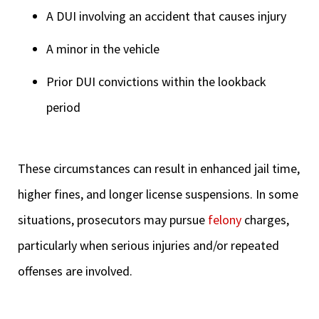
A DUI involving an accident that causes injury
A minor in the vehicle
Prior DUI convictions within the lookback
period
These circumstances can result in enhanced jail time,
higher fines, and longer license suspensions. In some
situations, prosecutors may pursue
felony
charges,
particularly when serious injuries and/or repeated
offenses are involved.