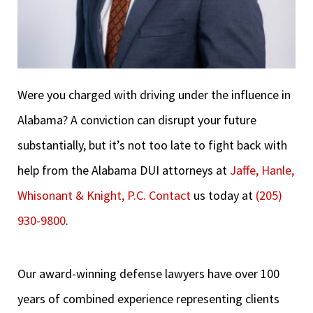
Were you charged with driving under the influence in
Alabama? A conviction can disrupt your future
substantially, but it’s not too late to fight back with
help from the Alabama DUI attorneys at
Jaffe, Hanle,
Whisonant & Knight, P.C.
Contact
us today at
(205)
930-9800
.
Our award-winning defense lawyers have over 100
years of combined experience representing clients