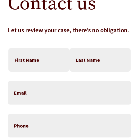
Contact us
Let us review your case, there’s no obligation.