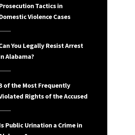
Prosecution Tactics in
Domestic Violence Cases
Can You Legally Resist Arrest
in Alabama?
3 of the Most Frequently
Violated Rights of the Accused
Is Public Urination a Crime in