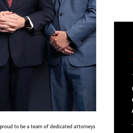
 proud to be a team of dedicated attorneys