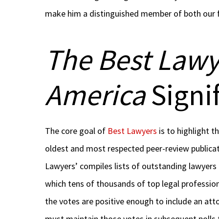
make him a distinguished member of both our f
The Best Lawy
America
Signi
The core goal of
Best Lawyers
is to highlight th
oldest and most respected peer-review publicat
Lawyers’ compiles lists of outstanding lawyers
which tens of thousands of top legal profession
the votes are positive enough to include an att
must maintain those votes in subsequent polls t