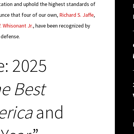
ntation and uphold the highest standards of
ounce that four of our own,
Richard S. Jaffe
,
. Whisonant Jr.
, have been recognized by
 defense.
e: 2025
e Best
erica
and