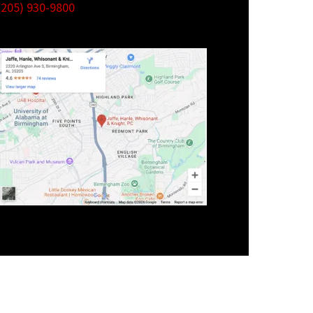
(205) 930-9800