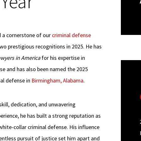
 Year”
nd a cornerstone of our
criminal defense
wo prestigious recognitions in 2025. He has
awyers in America
for his expertise in
ense and has also been named the 2025
nal defense in
Birmingham, Alabama
.
skill, dedication, and unwavering
rience, he has built a strong reputation as
white-collar criminal defense. His influence
tless pursuit of justice set him apart and