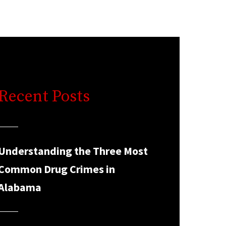
Recent Posts
Understanding the Three Most
Common Drug Crimes in
Alabama