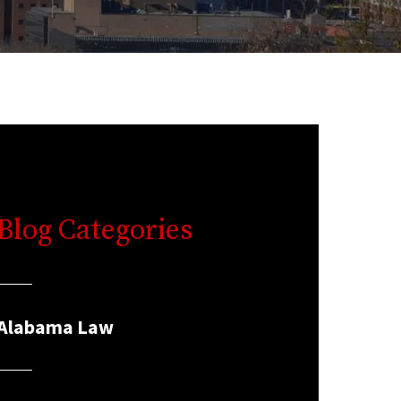
Blog Categories
Alabama Law