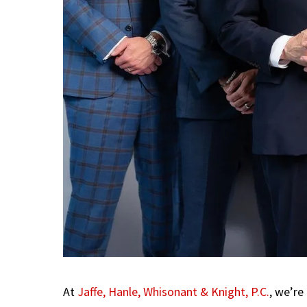
At
Jaffe, Hanle, Whisonant & Knight, P.C.
, we’re