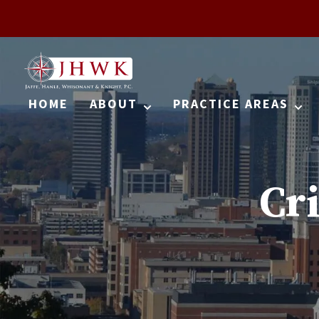
HOME
ABOUT
PRACTICE AREAS
Cr