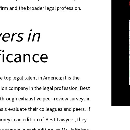
irm and the broader legal profession.
ers in
ficance
e top legal talent in America; it is the
ion company in the legal profession. Best
 through exhaustive peer-review surveys in
als evaluate their colleagues and peers. If
orney in an edition of Best Lawyers, they
o remain in each edition, as Mr. Jaffe has