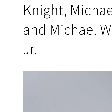
Knight, Michae
and Michael W
Jr.