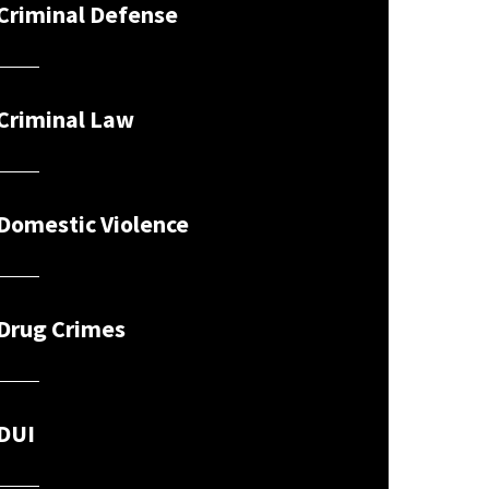
Criminal Defense
Criminal Law
Domestic Violence
Drug Crimes
DUI