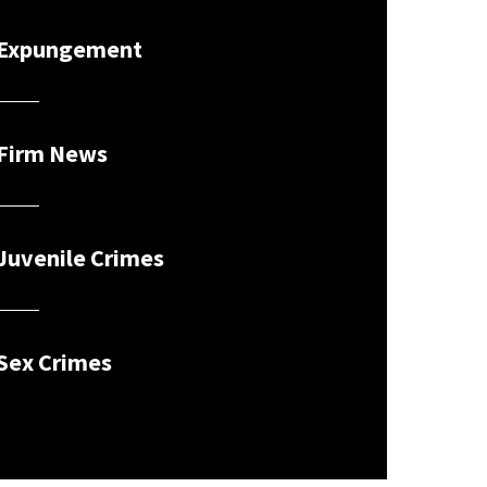
Expungement
Firm News
Juvenile Crimes
Sex Crimes