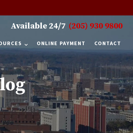
Available 24/7
(205) 930 9800
OURCES
ONLINE PAYMENT
CONTACT
log