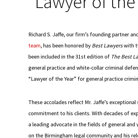
“Lawyer of the
Richard S. Jaffe, our firm’s founding partner a
team
, has been honored by
Best Lawyers
with t
been included in the 31st edition of
The Best L
general practice and white-collar criminal def
“Lawyer of the Year” for general practice crimi
These accolades reflect Mr. Jaffe’s exceptional 
commitment to his clients. With decades of expe
a leading advocate in the fields of general and 
on the Birmingham legal community and his relen