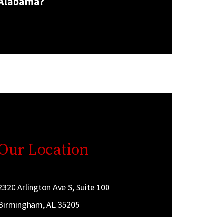
Alabama?
Our Location
2320 Arlington Ave S, Suite 100
Birmingham, AL 35205