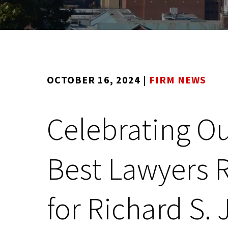
OCTOBER 16, 2024
|
FIRM NEWS
Celebrating Ou
Best Lawyers 
for Richard S. J