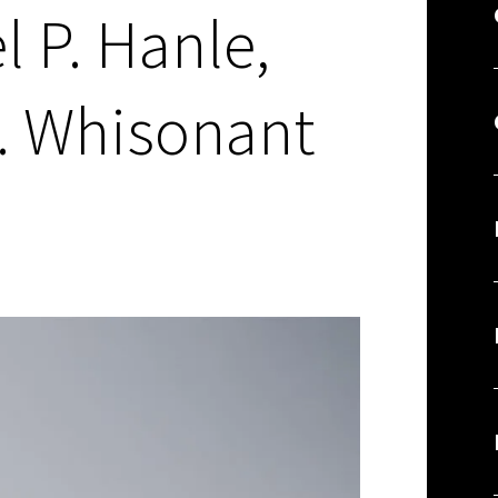
l P. Hanle,
. Whisonant