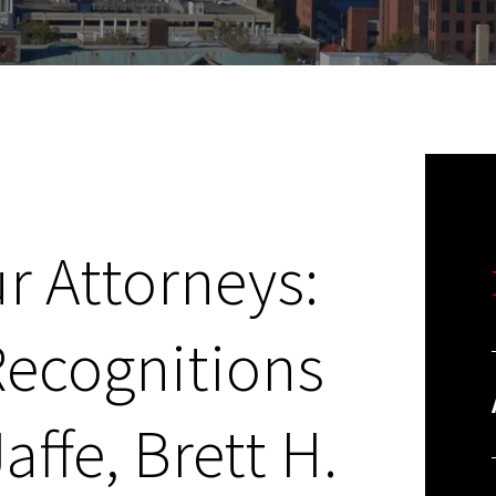
r Attorneys:
Recognitions
affe, Brett H.