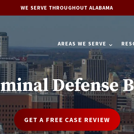
WE SERVE THROUGHOUT ALABAMA
AREAS WE SERVE
RES
iminal Defense B
GET A FREE CASE REVIEW