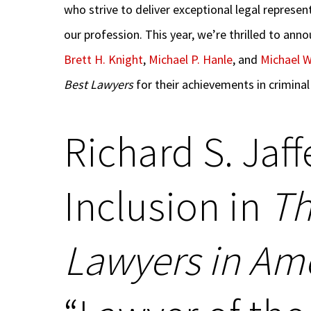
who strive to deliver exceptional legal represe
our profession. This year, we’re thrilled to ann
Brett H. Knight
,
Michael P. Hanle
, and
Michael W
Best Lawyers
for their achievements in criminal
Richard S. Jaff
Inclusion in
Th
Lawyers in Am